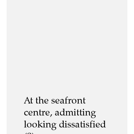
At the seafront
centre, admitting
looking dissatisfied