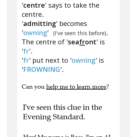
'
centre
' says to take the
centre.
'
admitting
' becomes
'
owning
'
.
(I've seen this before)
The centre of '
sea
fr
ont
' is
'
fr
'.
'
fr
' put next to '
owning
' is
'
FROWNING
'.
Can you
help me to learn more
?
I've seen this clue in the
Evening Standard.