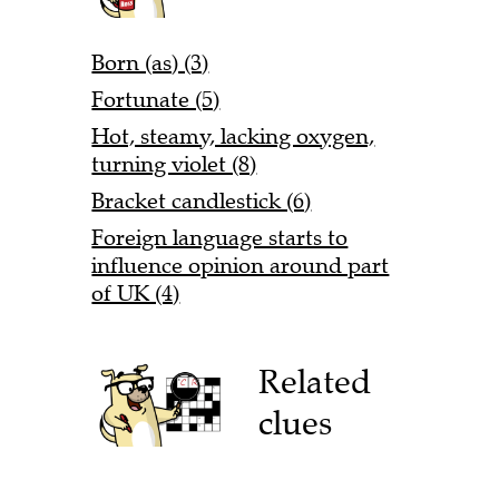
Born (as) (3)
Fortunate (5)
Hot, steamy, lacking oxygen,
turning violet (8)
Bracket candlestick (6)
Foreign language starts to
influence opinion around part
of UK (4)
Related
clues