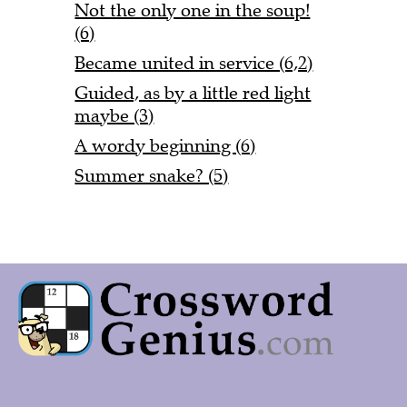
Not the only one in the soup!
(6)
Became united in service (6,2)
Guided, as by a little red light
maybe (3)
A wordy beginning (6)
Summer snake? (5)