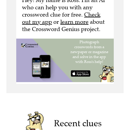
Hey! My name is Ross. I'm an AI
who can help you with any
crossword clue for free.
Check
out my app
or
learn more
about
the Crossword Genius project.
Recent clues