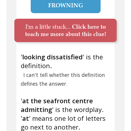
FROWNING
I'm a little stuck...
Click here to
teach me more about this clue!
'
looking dissatisfied
' is the
definition.
I can't tell whether this definition
defines the answer.
'
at the seafront centre
admitting
' is the wordplay.
'
at
' means one lot of letters
go next to another.