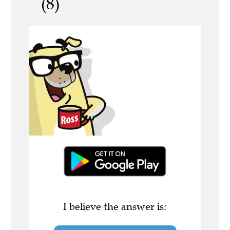
(8)
I believe the answer is: