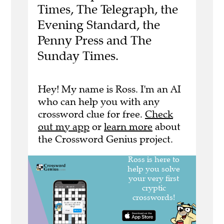
Times, The Telegraph, the
Evening Standard, the
Penny Press and The
Sunday Times.
Hey! My name is Ross. I'm an AI
who can help you with any
crossword clue for free.
Check
out my app
or
learn more
about
the Crossword Genius project.