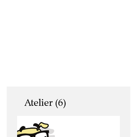
Atelier (6)