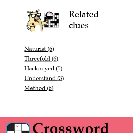
Related
clues
Naturist (6)
Threefold (6)
Hackneyed (5)
Understand (3)
Method (6)