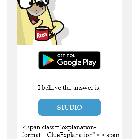
I believe the answer is:
STUDIO
<span class="explanation-
format__ClueExplanation">'<span