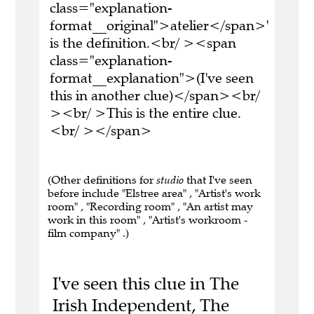
class="explanation-
format__original">atelier</span>'
is the definition.<br/ ><span
class="explanation-
format__explanation">(I've seen
this in another clue)</span><br/
><br/ >This is the entire clue.
<br/ ></span>
(Other definitions for
studio
that I've seen
before include "Elstree area" , "Artist's work
room" , "Recording room" , "An artist may
work in this room" , "Artist's workroom -
film company" .)
I've seen this clue in The
Irish Independent, The