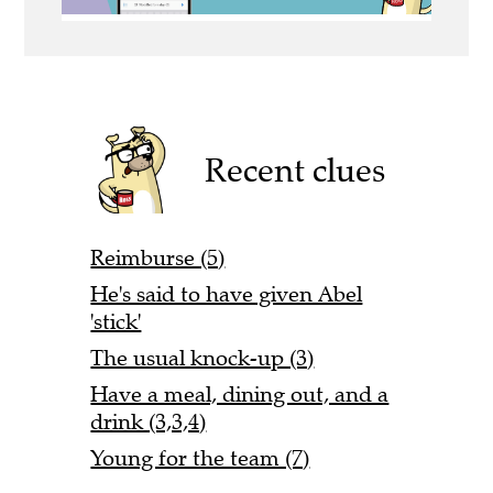
Recent clues
Reimburse (5)
He's said to have given Abel
'stick'
The usual knock-up (3)
Have a meal, dining out, and a
drink (3,3,4)
Young for the team (7)