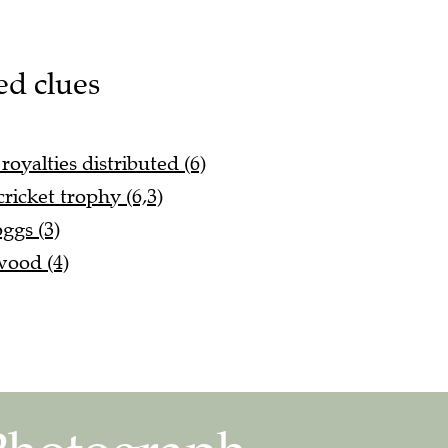
ed clues
oyalties distributed (6)
ricket trophy (6,3)
ggs (3)
wood (4)