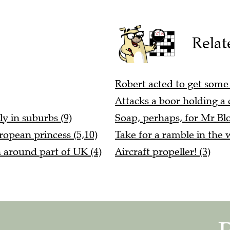
Relat
Robert acted to get some r
Attacks a boor holding a c
ly in suburbs (9)
Soap, perhaps, for Mr Blo
ropean princess (5,10)
Take for a ramble in the 
n around part of UK (4)
Aircraft propeller! (3)