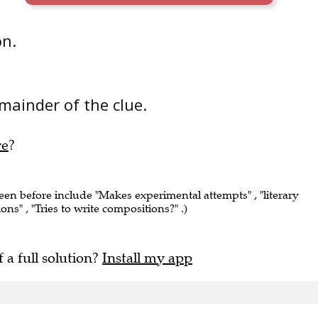
on.
mainder of the clue.
re
?
seen before include "Makes experimental attempts" , "literary
ions" , "Tries to write compositions?" .)
f a full solution?
Install my app