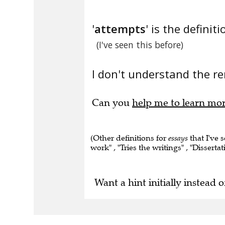
'
attempts
' is the definiti
(I've seen this before)
I don't understand the re
Can you
help me to learn mo
(Other definitions for
essays
that I've 
work" , "Tries the writings" , "Dissertat
Want a hint initially instead o