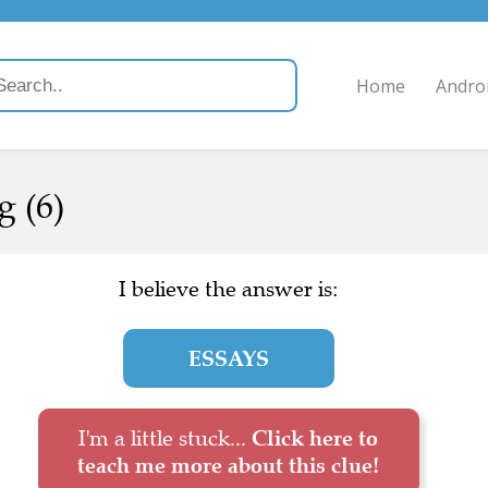
Home
Andro
g (6)
I believe the answer is:
ESSAYS
I'm a little stuck...
Click here to
teach me more about this clue!