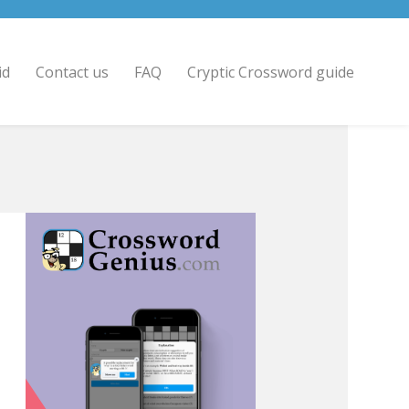
id
Contact us
FAQ
Cryptic Crossword guide