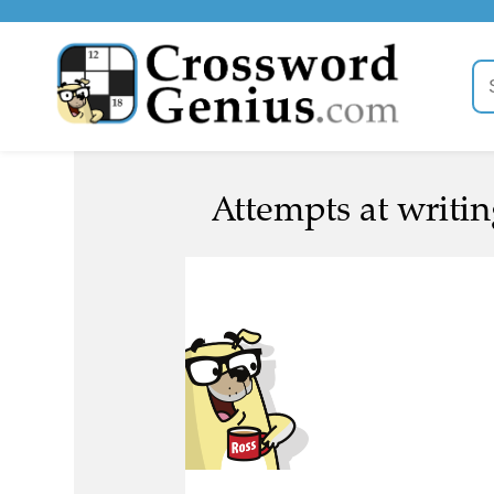
Attempts at writin