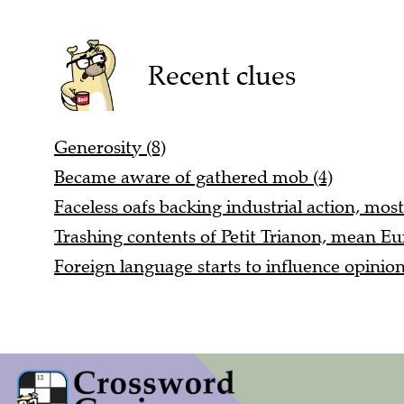
Recent clues
Generosity (8)
Became aware of gathered mob (4)
Faceless oafs backing industrial action, most
Trashing contents of Petit Trianon, mean Eu
Foreign language starts to influence opinio