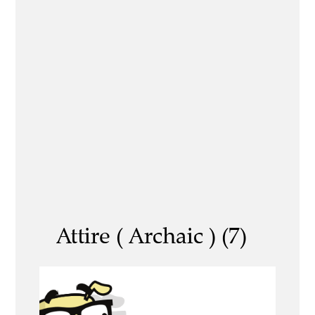
Attire ( Archaic ) (7)