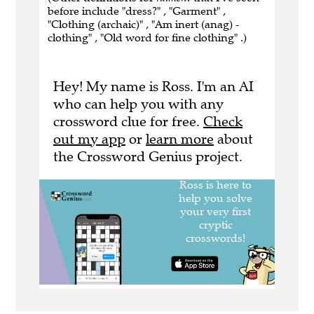
before include "dress?" , "Garment" ,
"Clothing (archaic)" , "Am inert (anag) -
clothing" , "Old word for fine clothing" .)
Hey! My name is Ross. I'm an AI
who can help you with any
crossword clue for free.
Check
out my app
or
learn more
about
the Crossword Genius project.