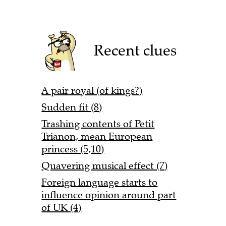
Recent clues
A pair royal (of kings?)
Sudden fit (8)
Trashing contents of Petit
Trianon, mean European
princess (5,10)
Quavering musical effect (7)
Foreign language starts to
influence opinion around part
of UK (4)