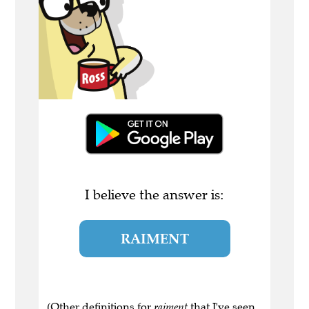
I believe the answer is:
RAIMENT
(Other definitions for
raiment
that I've seen