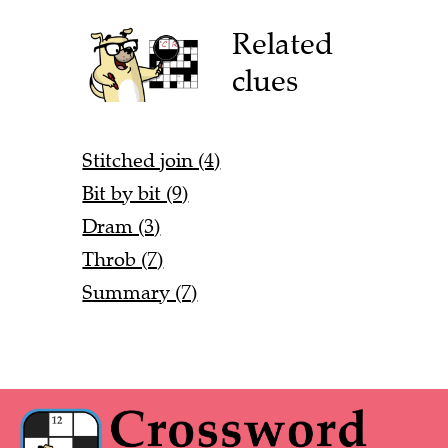
Related
clues
Stitched join (4)
Bit by bit (9)
Dram (3)
Throb (7)
Summary (7)