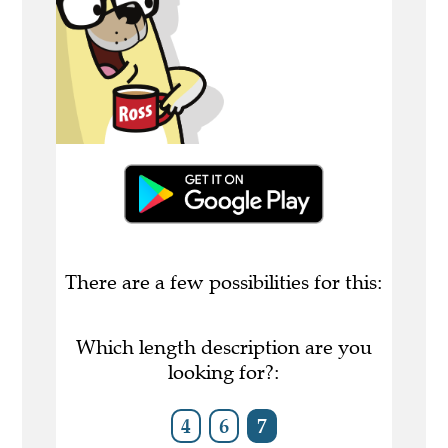
There are a few possibilities for this:
Which length description are you
looking for?:
4
6
7