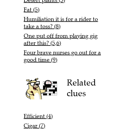
Desert plants (5)
Fat (5)
Humiliation it is for a rider to
take a toss? (8)
One put off from playing gig
after this? (5,6)
Four brave nurses go out for a
good time (9)
Related
clues
Efficient (4)
Cigar (7)