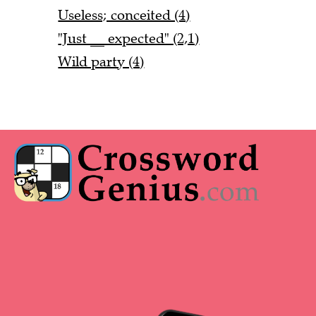
Useless; conceited (4)
"Just __ expected" (2,1)
Wild party (4)