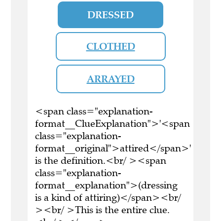
DRESSED
CLOTHED
ARRAYED
<span class="explanation-
format__ClueExplanation">'<span
class="explanation-
format__original">attired</span>'
is the definition.<br/ ><span
class="explanation-
format__explanation">(dressing
is a kind of attiring)</span><br/
><br/ >This is the entire clue.