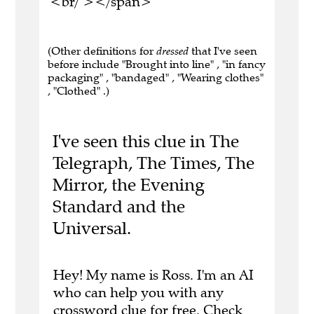
<br/ ></span>
(Other definitions for
dressed
that I've seen
before include "Brought into line" , "in fancy
packaging" , "bandaged" , "Wearing clothes"
, "Clothed" .)
I've seen this clue in The
Telegraph, The Times, The
Mirror, the Evening
Standard and the
Universal.
Hey! My name is Ross. I'm an AI
who can help you with any
crossword clue for free.
Check