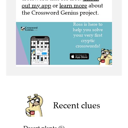
out my app
or
learn more
about
the Crossword Genius project.
Recent clues