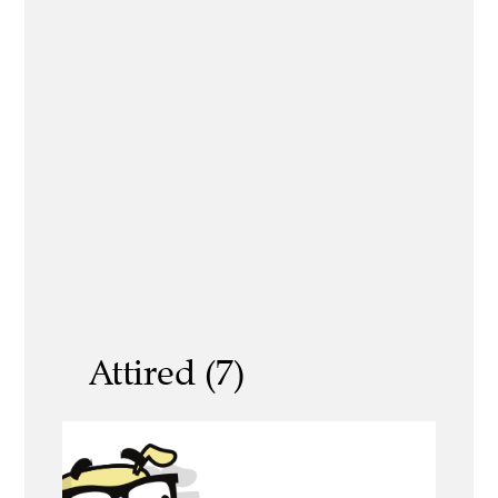
Attired (7)