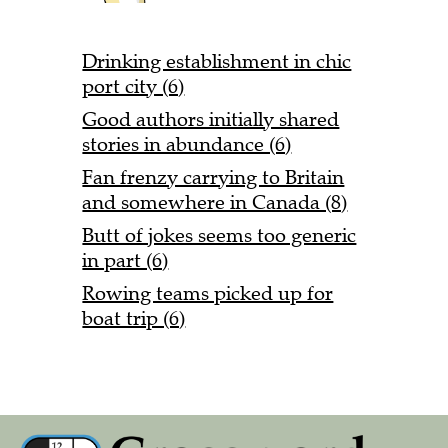
Drinking establishment in chic
port city (6)
Good authors initially shared
stories in abundance (6)
Fan frenzy carrying to Britain
and somewhere in Canada (8)
Butt of jokes seems too generic
in part (6)
Rowing teams picked up for
boat trip (6)