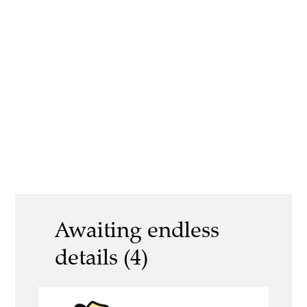
Awaiting endless
details (4)