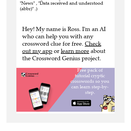
"News" , "Data received and understood
(abbr)" .)
Hey! My name is Ross. I'm an AI
who can help you with any
crossword clue for free.
Check
out my app
or
learn more
about
the Crossword Genius project.