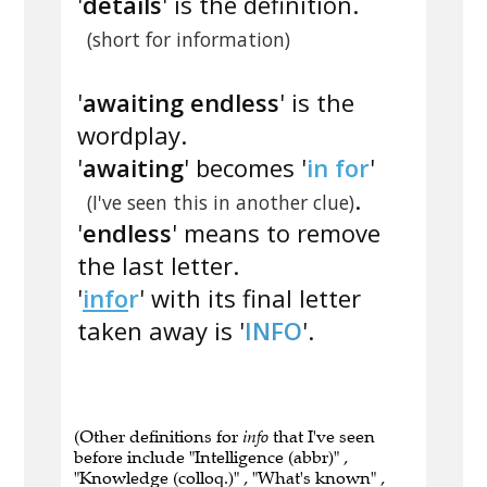
'
details
' is the definition.
(short for information)
'
awaiting endless
' is the
wordplay.
'
awaiting
' becomes '
in for
'
.
(I've seen this in another clue)
'
endless
' means to remove
the last letter.
'
info
r
' with its final letter
taken away is '
INFO
'.
(Other definitions for
info
that I've seen
before include "Intelligence (abbr)" ,
"Knowledge (colloq.)" , "What's known" ,