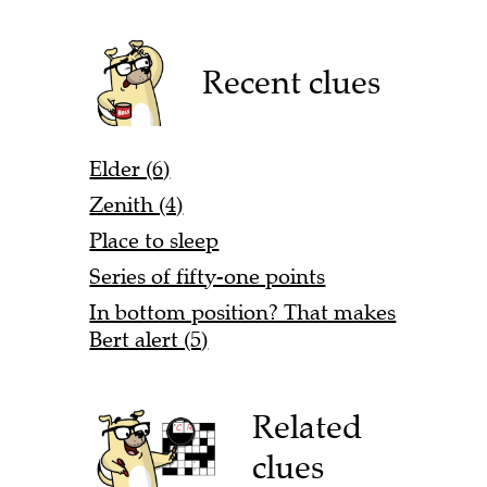
Recent clues
Elder (6)
Zenith (4)
Place to sleep
Series of fifty-one points
In bottom position? That makes
Bert alert (5)
Related
clues