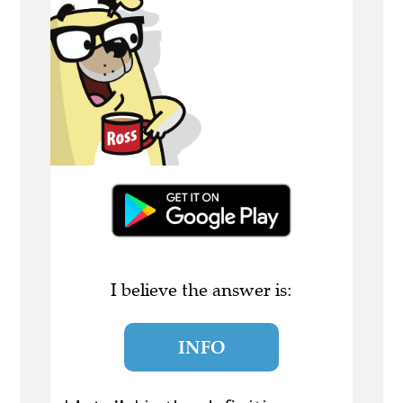
I believe the answer is:
INFO