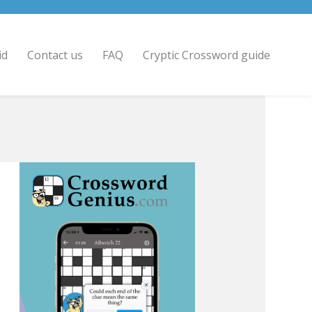
id
Contact us
FAQ
Cryptic Crossword guide