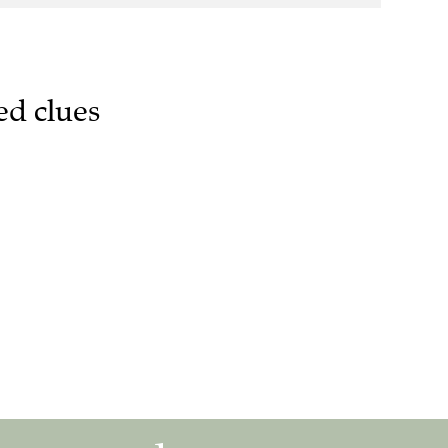
ed clues