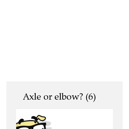
Axle or elbow? (6)