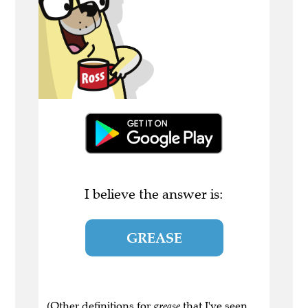
I believe the answer is:
GREASE
(Other definitions for
grease
that I've seen