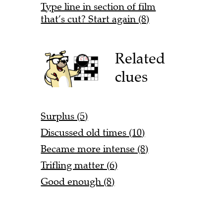
Type line in section of film
that’s cut? Start again (8)
Related
clues
Surplus (5)
Discussed old times (10)
Became more intense (8)
Trifling matter (6)
Good enough (8)