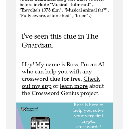
before include "Musical - lubricant" ,
"Travolta's 1978 film" , "Musical animal fat?" ,
"Fully aware, astonished" , "bribe" .)
I've seen this clue in The
Guardian.
Hey! My name is Ross. I'm an AI
who can help you with any
crossword clue for free.
Check
out my app
or
learn more
about
the Crossword Genius project.