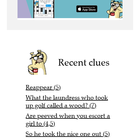
Recent clues
Reappear (5)
What the laundress who took
up golf called a wood? (7)
Are peeved when you escort a
girl to (4,5)
So he took the nice one out (5)