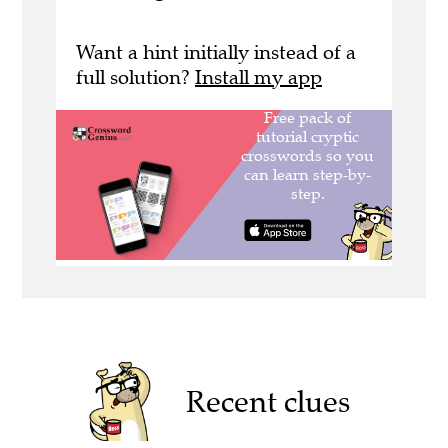
Want a hint initially instead of a
full solution?
Install my app
Recent clues