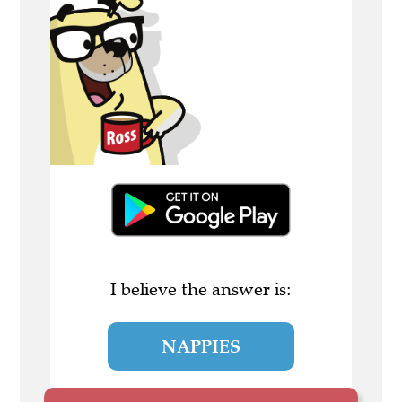
I believe the answer is:
NAPPIES