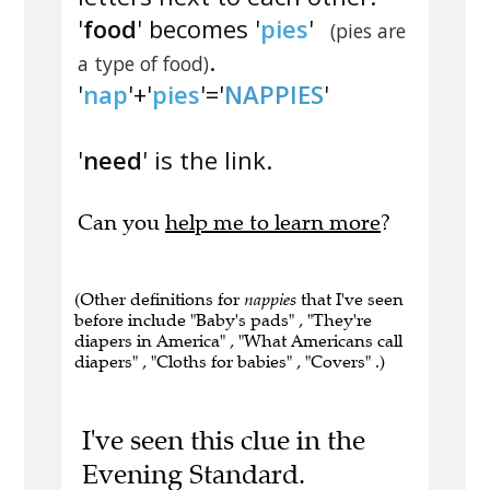
'
food
' becomes '
pies
'
(pies are
.
a type of food)
'
nap
'+'
pies
'='
NAPPIES
'
'
need
' is the link.
Can you
help me to learn more
?
(Other definitions for
nappies
that I've seen
before include "Baby's pads" , "They're
diapers in America" , "What Americans call
diapers" , "Cloths for babies" , "Covers" .)
I've seen this clue in the
Evening Standard.