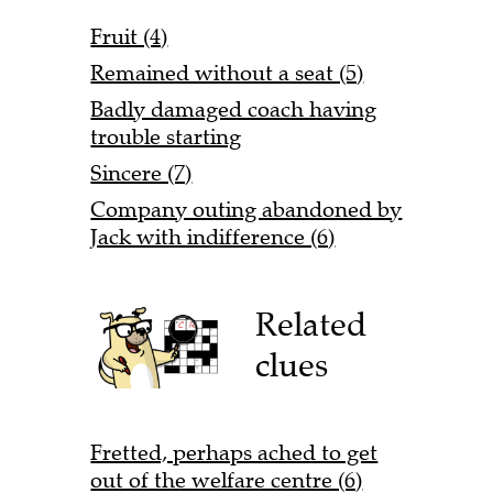
Fruit (4)
Remained without a seat (5)
Badly damaged coach having
trouble starting
Sincere (7)
Company outing abandoned by
Jack with indifference (6)
Related
clues
Fretted, perhaps ached to get
out of the welfare centre (6)