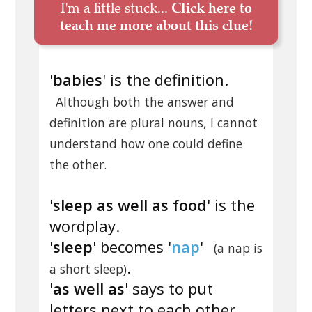
I'm a little stuck...
Click here to
teach me more about this clue!
'
babies
' is the definition.
Although both the answer and
definition are plural nouns, I cannot
understand how one could define
the other.
'
sleep as well as food
' is the
wordplay.
'
sleep
' becomes '
nap
'
(a nap is
.
a short sleep)
'
as well as
' says to put
letters next to each other.