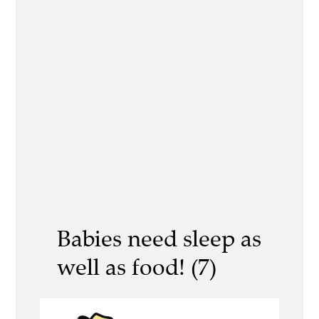
Babies need sleep as
well as food! (7)