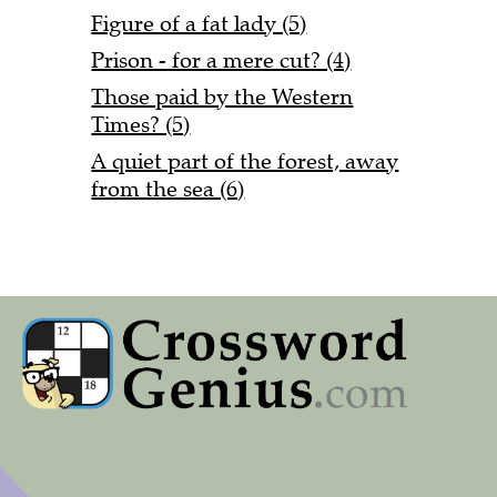
Figure of a fat lady (5)
Prison - for a mere cut? (4)
Those paid by the Western
Times? (5)
A quiet part of the forest, away
from the sea (6)