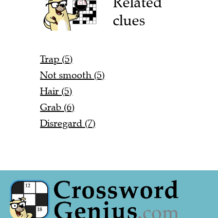
Related
clues
Trap (5)
Not smooth (5)
Hair (5)
Grab (6)
Disregard (7)