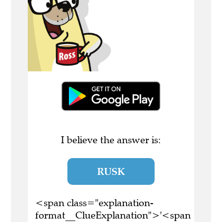
I believe the answer is:
RUSK
<span class="explanation-
format__ClueExplanation">'<span