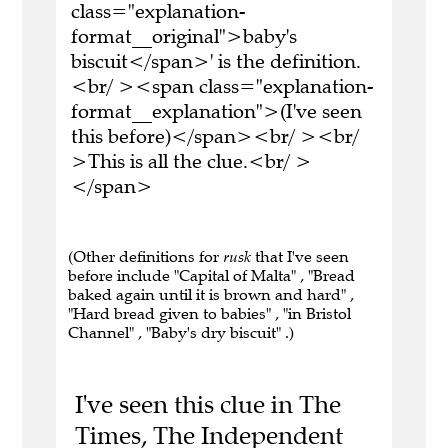
class="explanation-
format__original">baby's
biscuit</span>' is the definition.
<br/ ><span class="explanation-
format__explanation">(I've seen
this before)</span><br/ ><br/
>This is all the clue.<br/ >
</span>
(Other definitions for
rusk
that I've seen
before include "Capital of Malta" , "Bread
baked again until it is brown and hard" ,
"Hard bread given to babies" , "in Bristol
Channel" , "Baby's dry biscuit" .)
I've seen this clue in The
Times, The Independent