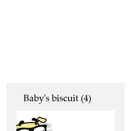
Baby's biscuit (4)