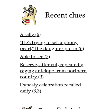
Recent clues
A sally (6)
"He's trying to sell a phony
pearl," the daughter put in (6)
Able to see (7)
Reserve, after cut, repeatedly
caging antelope from northern
country (9)
Dynasty celebration recalled
deity (3,3)