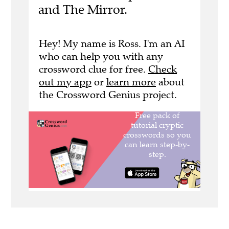
and The Mirror.
Hey! My name is Ross. I'm an AI
who can help you with any
crossword clue for free.
Check
out my app
or
learn more
about
the Crossword Genius project.