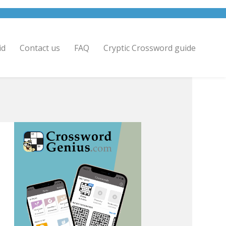
id
Contact us
FAQ
Cryptic Crossword guide