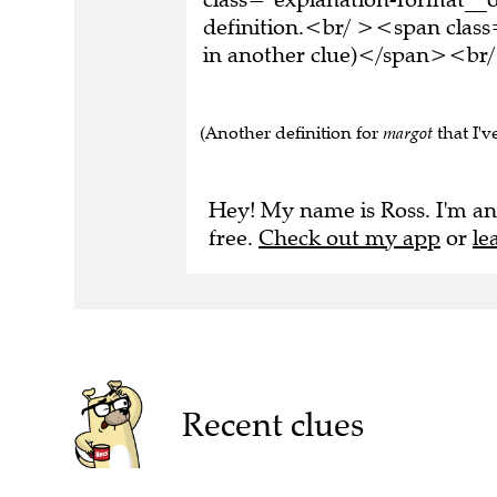
definition.<br/ ><span class
in another clue)</span><br/
(Another definition for
margot
that I've
Hey! My name is Ross. I'm an
free.
Check out my app
or
le
Recent clues