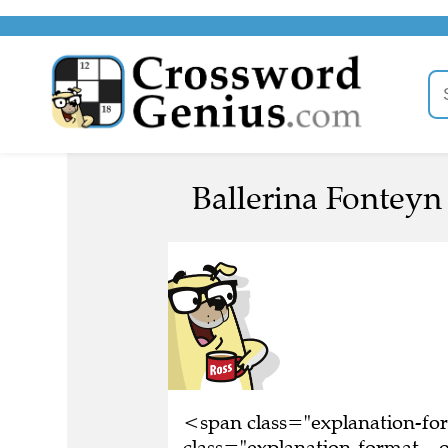
Ballerina Fonteyn 
<span class="explanation-f
class="explanation-format__o