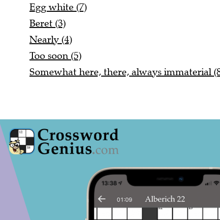
Egg white (7)
Beret (3)
Nearly (4)
Too soon (5)
Somewhat here, there, always immaterial (8