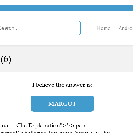
Home
Andro
(6)
I believe the answer is:
MARGOT
ormat__ClueExplanation">'<span
riginal">ballerina fonteyn</span>' is the