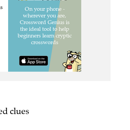
s
ed clues