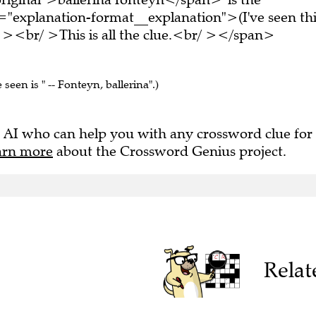
="explanation-format__explanation">(I've seen thi
 ><br/ >This is all the clue.<br/ ></span>
 seen is " -- Fonteyn, ballerina".)
 AI who can help you with any crossword clue for
arn more
about the Crossword Genius project.
Relat