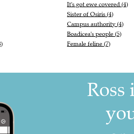
It's got ewe covered (4)
Sister of Osiris (4)
Campus authority (4)
Boadicea's people (5)
)
Female feline (7)