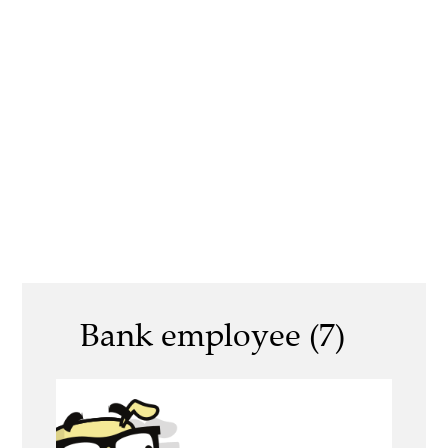
Bank employee (7)