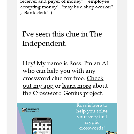
receiver and payer of money" , "employee
accepting money" , "may be a shop-worker"
, "Bank clerk" .)
I've seen this clue in The
Independent.
Hey! My name is Ross. I'm an AI
who can help you with any
crossword clue for free.
Check
out my app
or
learn more
about
the Crossword Genius project.