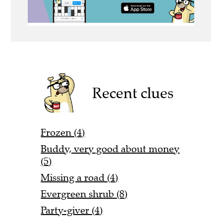
Recent clues
Frozen (4)
Buddy, very good about money
(5)
Missing a road (4)
Evergreen shrub (8)
Party-giver (4)