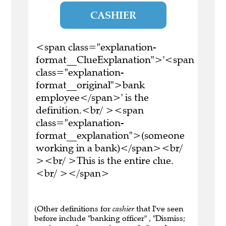
CASHIER
<span class="explanation-
format__ClueExplanation">'<span
class="explanation-
format__original">bank
employee</span>' is the
definition.<br/ ><span
class="explanation-
format__explanation">(someone
working in a bank)</span><br/
><br/ >This is the entire clue.
<br/ ></span>
(Other definitions for
cashier
that I've seen
before include "banking officer" , "Dismiss;