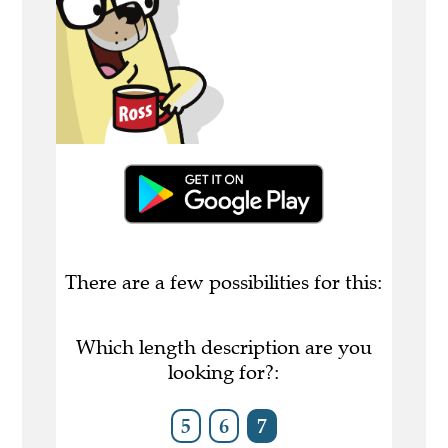
There are a few possibilities for this:
Which length description are you
looking for?:
5
6
7