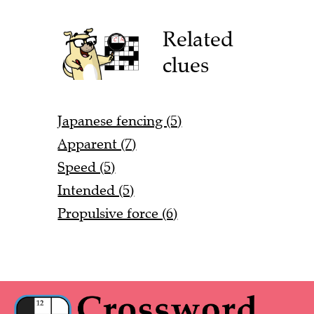
Related
clues
Japanese fencing (5)
Apparent (7)
Speed (5)
Intended (5)
Propulsive force (6)