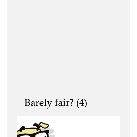
Barely fair? (4)