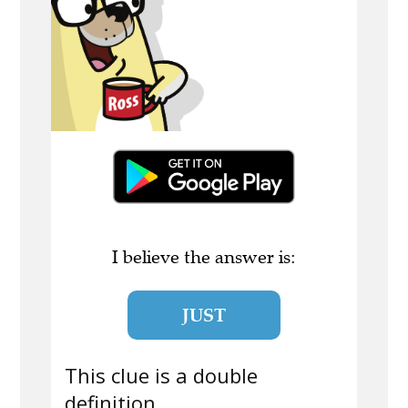
I believe the answer is:
JUST
This clue is a double
definition.