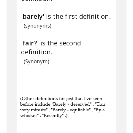
'
barely
' is the first definition.
(synonyms)
'
fair?
' is the second
definition.
(Synonym)
(Other definitions for
just
that I've seen
before include "Barely - deserved" , "This
very minute" , "Barely - equitable" , "By a
whisker" , "Recently" .)