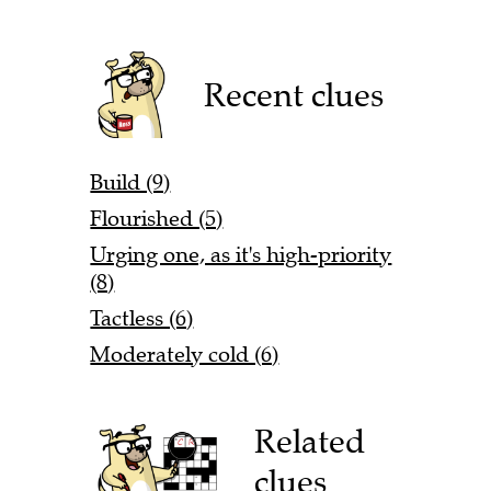
Recent clues
Build (9)
Flourished (5)
Urging one, as it's high-priority
(8)
Tactless (6)
Moderately cold (6)
Related
clues