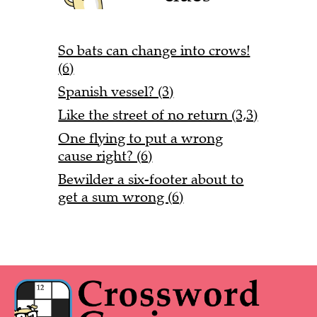
So bats can change into crows!
(6)
Spanish vessel? (3)
Like the street of no return (3,3)
One flying to put a wrong
cause right? (6)
Bewilder a six-footer about to
get a sum wrong (6)