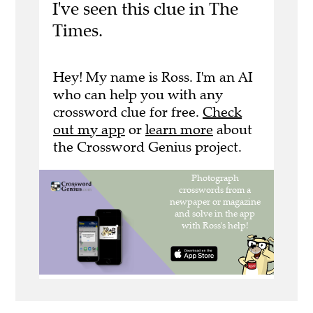
I've seen this clue in The
Times.
Hey! My name is Ross. I'm an AI
who can help you with any
crossword clue for free.
Check
out my app
or
learn more
about
the Crossword Genius project.