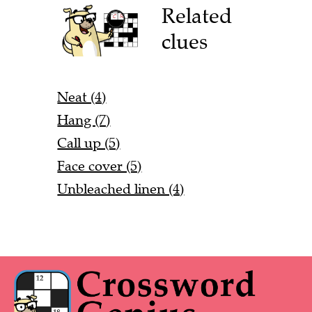
Related
clues
Neat (4)
Hang (7)
Call up (5)
Face cover (5)
Unbleached linen (4)