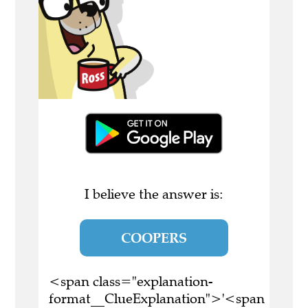
I believe the answer is:
COOPERS
<span class="explanation-
format__ClueExplanation">'<span