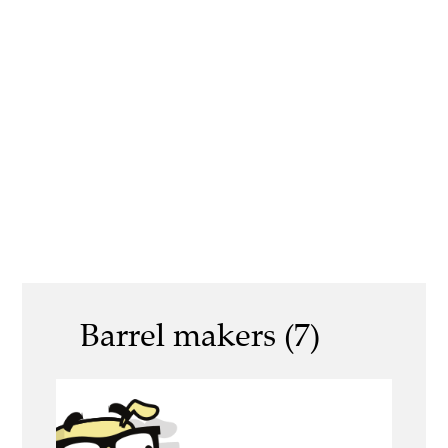
Barrel makers (7)