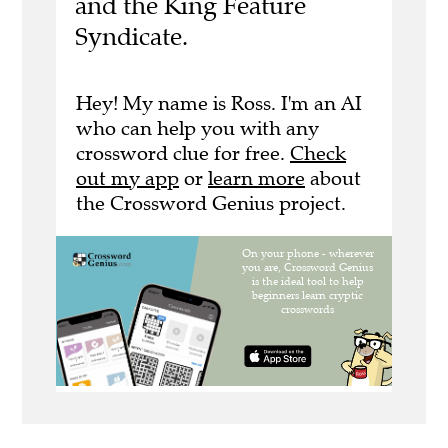
and the King Feature
Syndicate.
Hey! My name is Ross. I'm an AI
who can help you with any
crossword clue for free.
Check
out my app
or
learn more
about
the Crossword Genius project.