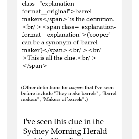
class="explanation-
format__original">barrel
makers</span>' is the definition.
<br/ ><span class="explanation-
format__explanation">('cooper'
can be a synonym of 'barrel
maker')</span><br/ ><br/
>This is all the clue.<br/ >
</span>
(Other definitions for
coopers
that I've seen
before include "They make barrels" , "Barrel-
makers" , "Makers of barrels" .)
I've seen this clue in the
Sydney Morning Herald