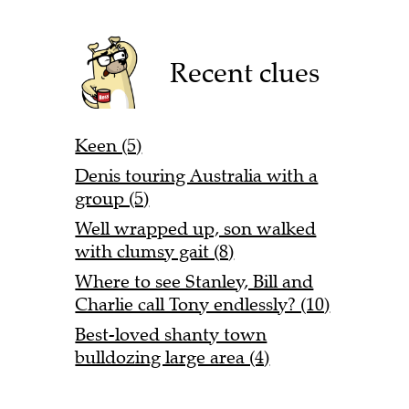
Recent clues
Keen (5)
Denis touring Australia with a
group (5)
Well wrapped up, son walked
with clumsy gait (8)
Where to see Stanley, Bill and
Charlie call Tony endlessly? (10)
Best-loved shanty town
bulldozing large area (4)