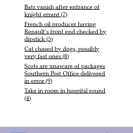
Bats vanish after entrance of
knight errant (7)
French oil producer having
Renault’s front end checked by
dipstick (5)
Cat chased by dogs, possibly
very fast ones (8)
Scots are unaware of packages
Southern Post Office delivered
in error (9)
Take in room in hospital round
(4)