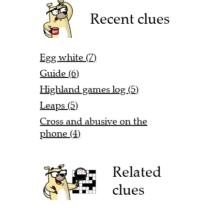
Recent clues
Egg white (7)
Guide (6)
Highland games log (5)
Leaps (5)
Cross and abusive on the
phone (4)
Related
clues