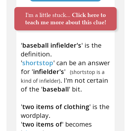
I'm a little stuck...
Click here to
teach me more about this clue!
'
baseball infielder's
' is the
definition.
'
shortstop
' can be an answer
for '
infielder's
'
(shortstop is a
. I'm not certain
kind of infielder)
of the '
baseball
' bit.
'
two items of clothing
' is the
wordplay.
'
two items of
' becomes