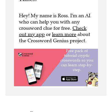
Hey! My name is Ross. I'm an AI
who can help you with any
crossword clue for free.
Check
out my app
or
learn more
about
the Crossword Genius project.