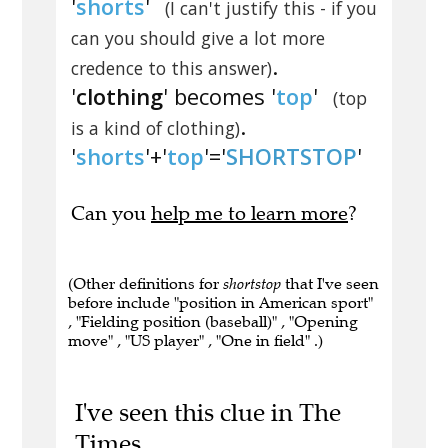
'
shorts
'
(I can't justify this - if you
can you should give a lot more
.
credence to this answer)
'
clothing
' becomes '
top
'
(top
.
is a kind of clothing)
'
shorts
'+'
top
'='
SHORTSTOP
'
Can you
help me to learn more
?
(Other definitions for
shortstop
that I've seen
before include "position in American sport"
, "Fielding position (baseball)" , "Opening
move" , "US player" , "One in field" .)
I've seen this clue in The
Times.