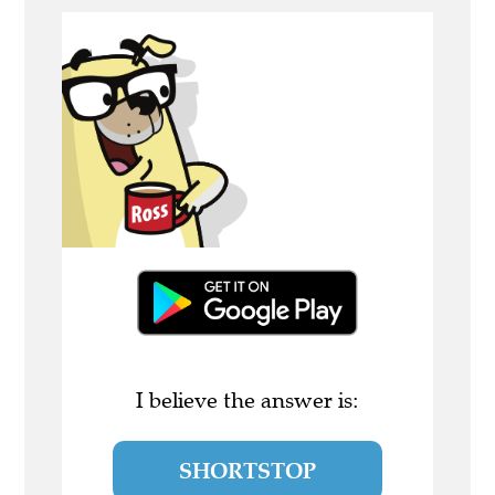
I believe the answer is:
SHORTSTOP