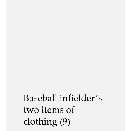
Baseball infielder’s
two items of
clothing (9)