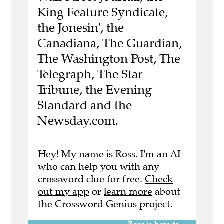
King Feature Syndicate,
the Jonesin', the
Canadiana, The Guardian,
The Washington Post, The
Telegraph, The Star
Tribune, the Evening
Standard and the
Newsday.com.
Hey! My name is Ross. I'm an AI
who can help you with any
crossword clue for free.
Check
out my app
or
learn more
about
the Crossword Genius project.