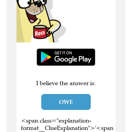
I believe the answer is:
OWE
<span class="explanation-
format__ClueExplanation">'<span