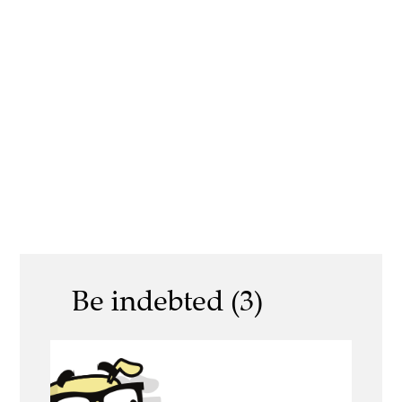
Be indebted (3)