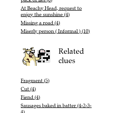
At Beachy Head, request to
enjoy the sunshine (4)
Missing a road (4)
Miserly person ( Informal ) (10)
Related
clues
Fragment (5)
Cut (4)
Fiend (4)
Sausages baked in batter (4-2-3-
4)