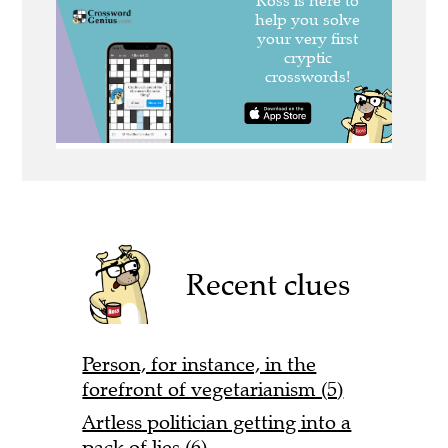
Recent clues
Person, for instance, in the
forefront of vegetarianism (5)
Artless politician getting into a
pack of lies (6)