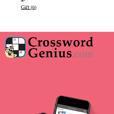
Gift (6)