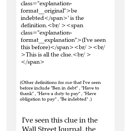
class="explanation-
format__original">be
indebted</span>' is the
definition.<br/ ><span
class="explanation-
format__explanation">(I've seen
this before)</span><br/ ><br/
>This is all the clue.<br/ >
</span>
(Other definitions for
owe
that I've seen
before include "Ben in debt" , "Have to
thank" , "Have a duty to pay" , "Have
obligation to pay" , "Be indebted" .)
I've seen this clue in the
Wall Street Journal, the