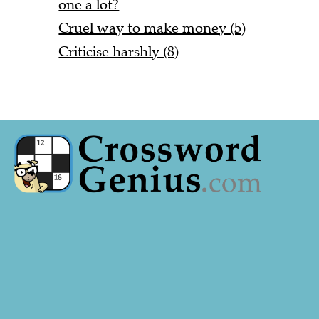
one a lot?
Cruel way to make money (5)
Criticise harshly (8)