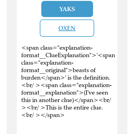
YAKS
OXEN
<span class="explanation-
format__ClueExplanation">'<span
class="explanation-
format__original">beasts of
burden</span>' is the definition.
<br/ ><span class="explanation-
format__explanation">(I've seen
this in another clue)</span><br/
><br/ >This is the entire clue.
<br/ ></span>