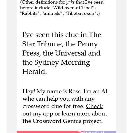
(Other definitions for
yaks
that I've seen
before include "Wild oxen of Tibet" ,
"Rabbits" , "animals" , "Tibetan oxen" .)
I've seen this clue in The
Star Tribune, the Penny
Press, the Universal and
the Sydney Morning
Herald.
Hey! My name is Ross. I'm an AI
who can help you with any
crossword clue for free.
Check
out my app
or
learn more
about
the Crossword Genius project.