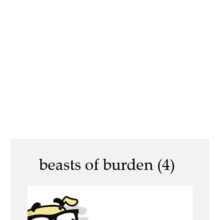
beasts of burden (4)