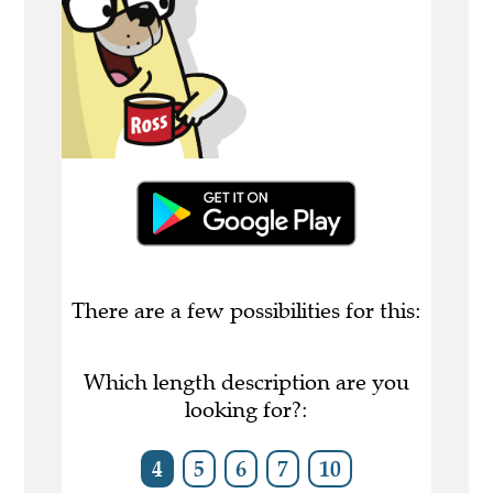
There are a few possibilities for this:
Which length description are you
looking for?:
4
5
6
7
10