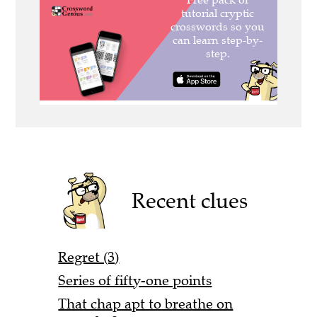
Recent clues
Regret (3)
Series of fifty-one points
That chap apt to breathe on