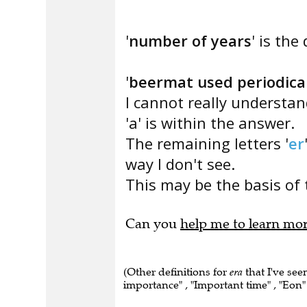
'
number of years
' is the
'
beermat used periodical
I cannot really understa
'a' is within the answer.
The remaining letters '
er
way I don't see.
This may be the basis of 
Can you
help me to learn mo
(Other definitions for
era
that I've see
importance" , "Important time" , "Eon" 