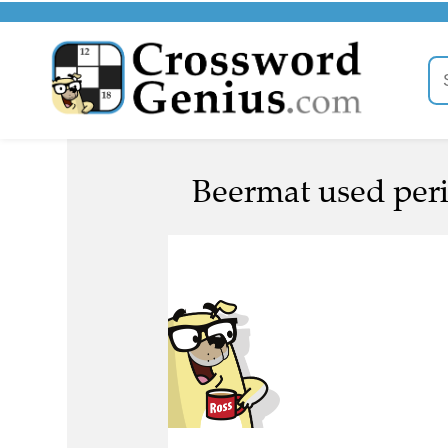
Beermat used perio