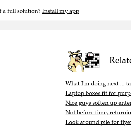
f a full solution?
Install my app
Relat
What I'm doing next ... ta
Laptop boxes fit for purp
Nice guys soften up enter
Not before time, returnin
Look around pile for flyer