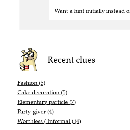
Want a hint initially instead o
Recent clues
Fashion (5)
Cake decoration (5)
Elementary particle (7)
Party-giver (4)
Worthless ( Informal ) (4)