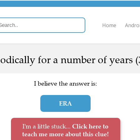
Home
Andro
dically for a number of years (
I believe the answer is:
ERA
I'm a little stuck...
Click here to
teach me more about this clue!