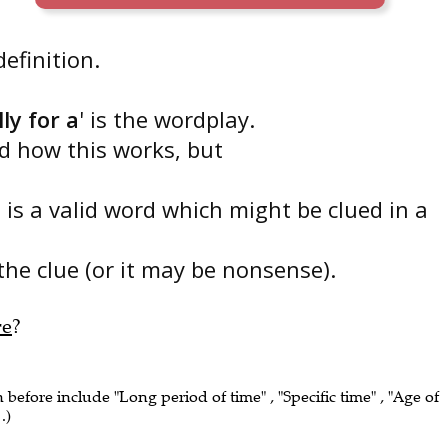
 definition.
ly for a
' is the wordplay.
nd how this works, but
' is a valid word which might be clued in a
the clue (or it may be nonsense).
re
?
n before include "Long period of time" , "Specific time" , "Age of
.)