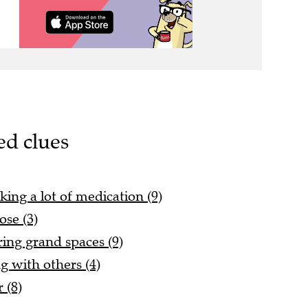
ed clues
king a lot of medication (9)
ose (3)
ing grand spaces (9)
g with others (4)
 (8)