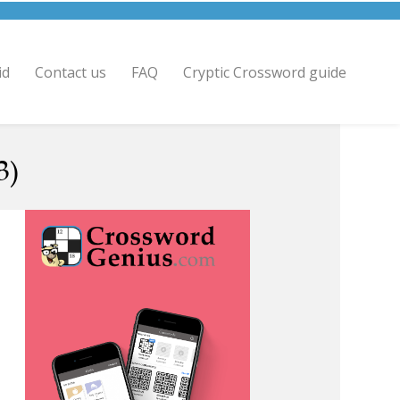
id
Contact us
FAQ
Cryptic Crossword guide
3)