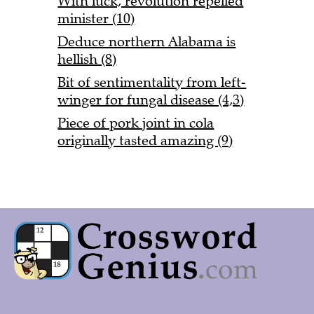
With luck, revolution repelled
minister (10)
Deduce northern Alabama is
hellish (8)
Bit of sentimentality from left-
winger for fungal disease (4,3)
Piece of pork joint in cola
originally tasted amazing (9)