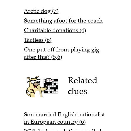
Arctic dog (7)
Something afoot for the coach
Charitable donations (4)
Tactless (6)
One put off from playing gig
after this? (5,6)
Related
clues
Son married English nationalist
in European country (6)