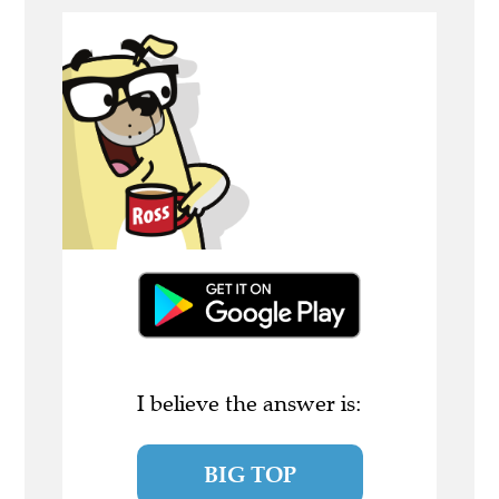
I believe the answer is:
BIG TOP