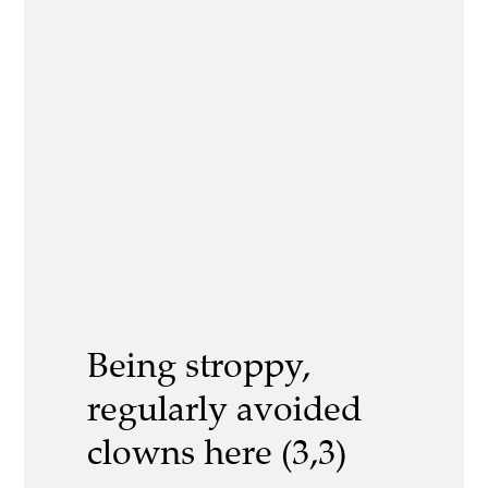
Being stroppy,
regularly avoided
clowns here (3,3)