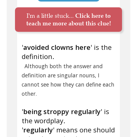
I'm a little stuck...
Click here to
teach me more about this clue!
'
avoided clowns here
' is the
definition.
Although both the answer and
definition are singular nouns, I
cannot see how they can define each
other.
'
being stroppy regularly
' is
the wordplay.
'
regularly
' means one should