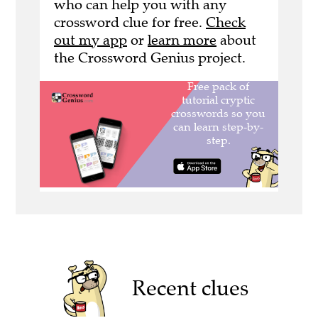
who can help you with any
crossword clue for free.
Check
out my app
or
learn more
about
the Crossword Genius project.
Recent clues