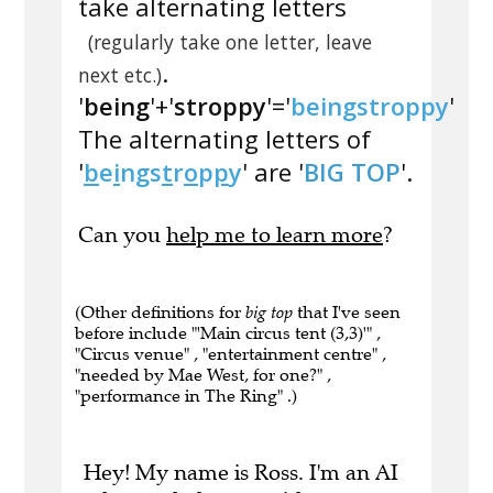
take alternating letters
(regularly take one letter, leave
.
next etc.)
'
being
'+'
stroppy
'='
beingstroppy
'
The alternating letters of
'
b
e
i
n
g
s
t
r
o
p
p
y
' are '
BIG TOP
'.
Can you
help me to learn more
?
(Other definitions for
big top
that I've seen
before include "'Main circus tent (3,3)'" ,
"Circus venue" , "entertainment centre" ,
"needed by Mae West, for one?" ,
"performance in The Ring" .)
Hey! My name is Ross. I'm an AI