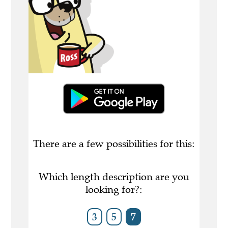
There are a few possibilities for this:
Which length description are you
looking for?:
3
5
7