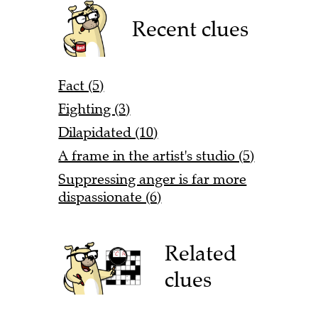
Recent clues
Fact (5)
Fighting (3)
Dilapidated (10)
A frame in the artist's studio (5)
Suppressing anger is far more
dispassionate (6)
Related
clues