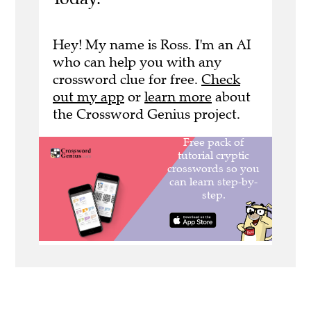
Hey! My name is Ross. I'm an AI
who can help you with any
crossword clue for free.
Check
out my app
or
learn more
about
the Crossword Genius project.