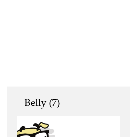
Belly (7)