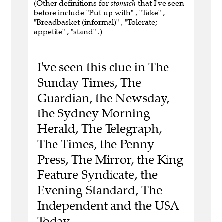
(Other definitions for
stomach
that I've seen
before include "Put up with" , "Take" ,
"Breadbasket (informal)" , "Tolerate;
appetite" , "stand" .)
I've seen this clue in The
Sunday Times, The
Guardian, the Newsday,
the Sydney Morning
Herald, The Telegraph,
The Times, the Penny
Press, The Mirror, the King
Feature Syndicate, the
Evening Standard, The
Independent and the USA
Today.