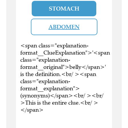
STOMACH
ABDOMEN
<span class="explanation-
format__ClueExplanation">'<span
class="explanation-
format__original">belly</span>'
is the definition.<br/ ><span
class="explanation-
format__explanation">
(synonyms)</span><br/ ><br/
>This is the entire clue.<br/ >
</span>