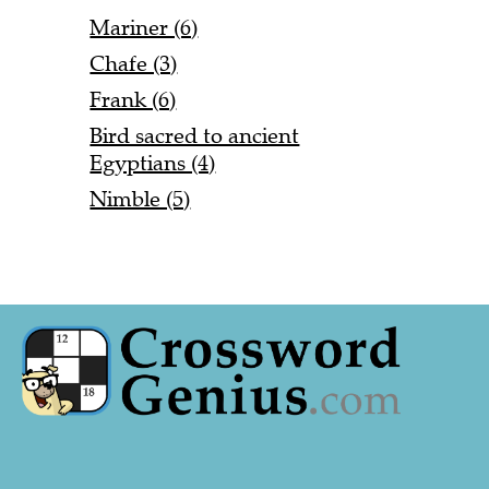
Mariner (6)
Chafe (3)
Frank (6)
Bird sacred to ancient
Egyptians (4)
Nimble (5)