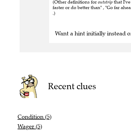
(Other definitions for
outstrip
that I've
faster or do better than" , "Go far ahe
.)
Want a hint initially instead o
Recent clues
Condition (5)
Wager (5)