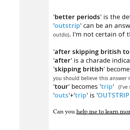
'
better periods
' is the de
'
outstrip
' can be an answe
. I'm not certain of t
outdo)
'
after skipping british t
'
after
' is a charade indic
'
skipping british
' become
you should believe this answer
'
tour
' becomes '
trip
'
(I've
'
outs
'+'
trip
' is '
OUTSTRIP
Can you
help me to learn mo