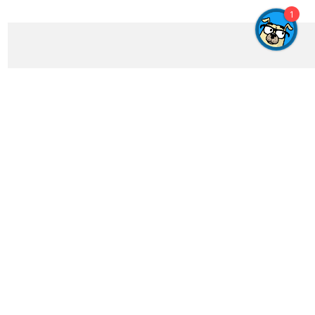
1
Get In Touch