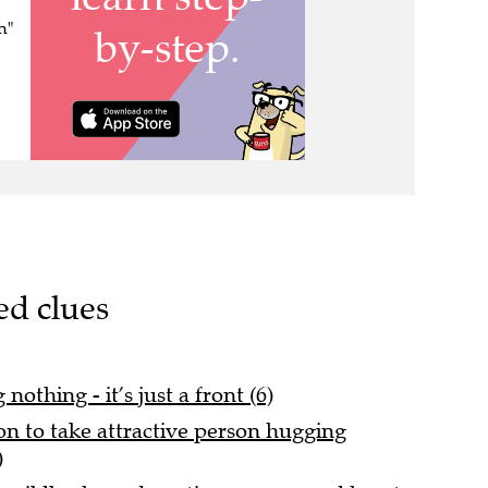
n"
ed clues
othing - it’s just a front (6)
on to take attractive person hugging
)