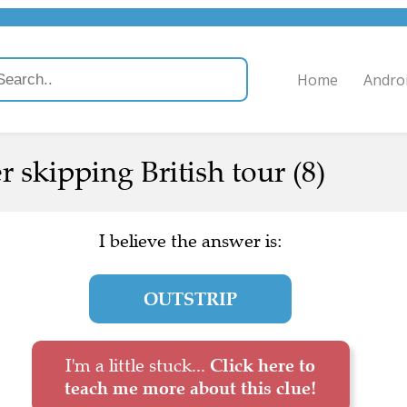
Home
Andro
r skipping British tour (8)
I believe the answer is:
OUTSTRIP
I'm a little stuck...
Click here to
teach me more about this clue!