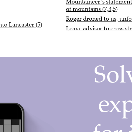
Mountaineer’s statement 
of mountains (7,3,5)
Roger droned to us, unfo
to Lancaster (5)
Leave advisor to cross str