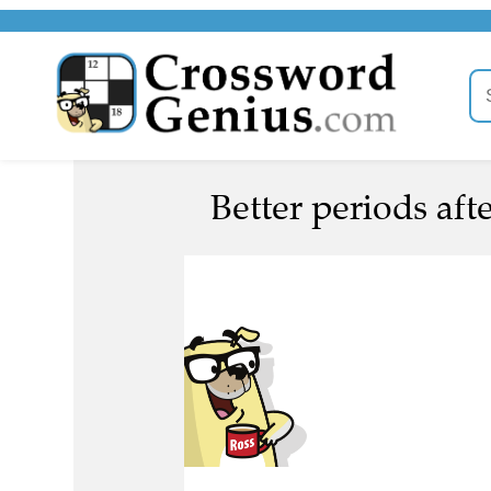
Better periods afte