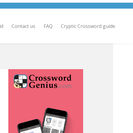
id
Contact us
FAQ
Cryptic Crossword guide