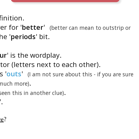
finition.
r for '
better
'
(better can mean to outstrip or
he '
periods
' bit.
our
' is the wordplay.
ator (letters next to each other).
s '
outs
'
(I am not sure about this - if you are sure
.
 much more)
.
 seen this in another clue)
'.
re
?