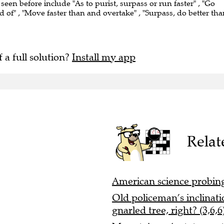
 seen before include "As to purist, surpass or run faster" , "Go
ad of" , "Move faster than and overtake" , "Surpass, do better tha
f a full solution?
Install my app
Relat
American science probing n
Old policeman’s inclinati
gnarled tree, right? (3,6,6