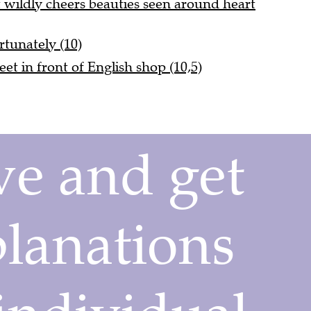
wildly cheers beauties seen around heart
rtunately (10)
eet in front of English shop (10,5)