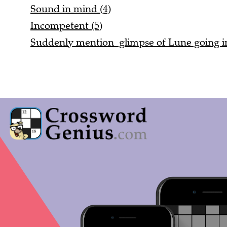
Sound in mind (4)
Incompetent (5)
Suddenly mention glimpse of Lune going in