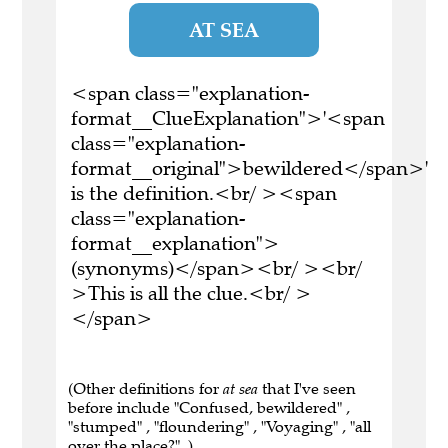
AT SEA
<span class="explanation-
format__ClueExplanation">'<span
class="explanation-
format__original">bewildered</span>'
is the definition.<br/ ><span
class="explanation-
format__explanation">
(synonyms)</span><br/ ><br/
>This is all the clue.<br/ >
</span>
(Other definitions for
at sea
that I've seen
before include "Confused, bewildered" ,
"stumped" , "floundering" , "Voyaging" , "all
over the place?" .)