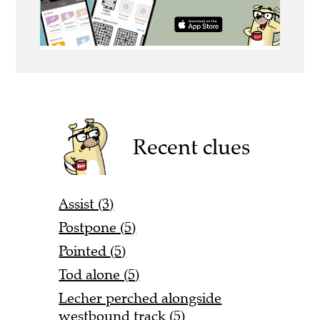
Recent clues
Assist (3)
Postpone (5)
Pointed (5)
Tod alone (5)
Lecher perched alongside
westbound track (5)