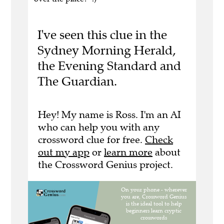
I've seen this clue in the
Sydney Morning Herald,
the Evening Standard and
The Guardian.
Hey! My name is Ross. I'm an AI
who can help you with any
crossword clue for free.
Check
out my app
or
learn more
about
the Crossword Genius project.