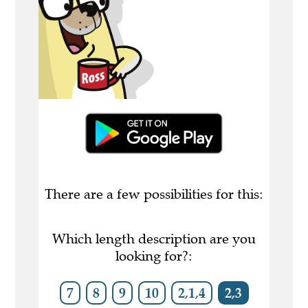
There are a few possibilities for this:
Which length description are you
looking for?:
7
8
9
10
2,1,4
2,3