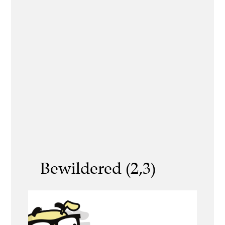
Bewildered (2,3)