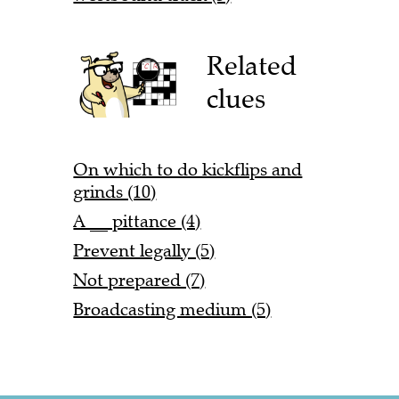
Related
clues
On which to do kickflips and
grinds (10)
A __ pittance (4)
Prevent legally (5)
Not prepared (7)
Broadcasting medium (5)