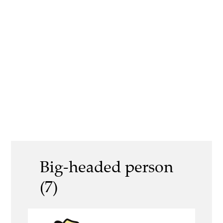
Big-headed person
(7)