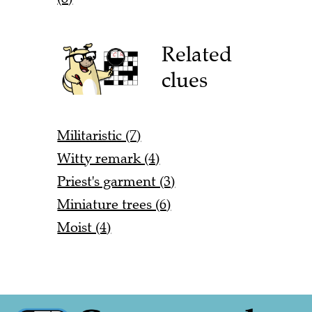
Related
clues
Militaristic (7)
Witty remark (4)
Priest's garment (3)
Miniature trees (6)
Moist (4)