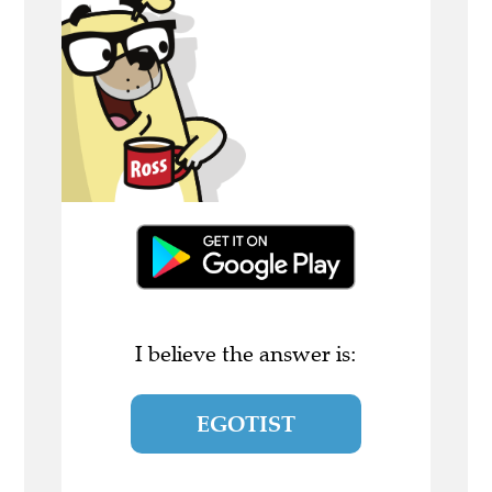
I believe the answer is:
EGOTIST