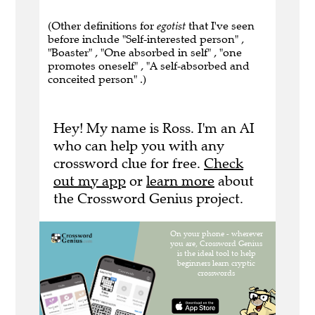
(Other definitions for
egotist
that I've seen
before include "Self-interested person" ,
"Boaster" , "One absorbed in self" , "one
promotes oneself" , "A self-absorbed and
conceited person" .)
Hey! My name is Ross. I'm an AI
who can help you with any
crossword clue for free.
Check
out my app
or
learn more
about
the Crossword Genius project.