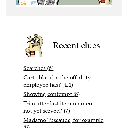
Recent clues
Searches (6)
Carte blanche the off-duty
employee has? (4,4)
Showing contempt (8)
Trim after last item on menu
not yet served? (7)
Madame Tussauds, for example
(8)