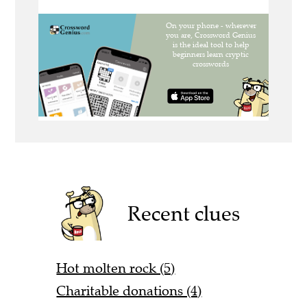
Recent clues
Hot molten rock (5)
Charitable donations (4)