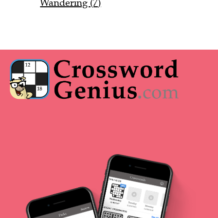
Wandering (7)