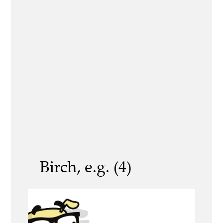
Birch, e.g. (4)