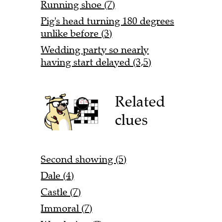
Running shoe (7)
Pig's head turning 180 degrees
unlike before (3)
Wedding party so nearly
having start delayed (3,5)
Related
clues
Second showing (5)
Dale (4)
Castle (7)
Immoral (7)