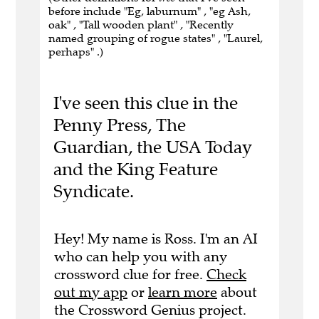
before include "Eg, laburnum" , "eg Ash,
oak" , "Tall wooden plant" , "Recently
named grouping of rogue states" , "Laurel,
perhaps" .)
I've seen this clue in the
Penny Press, The
Guardian, the USA Today
and the King Feature
Syndicate.
Hey! My name is Ross. I'm an AI
who can help you with any
crossword clue for free.
Check
out my app
or
learn more
about
the Crossword Genius project.