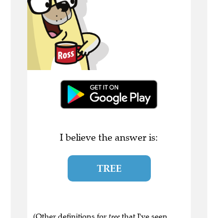
I believe the answer is:
TREE
(Other definitions for
tree
that I've seen