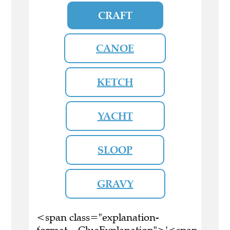
CRAFT
CANOE
KETCH
YACHT
SLOOP
GRAVY
<span class="explanation-