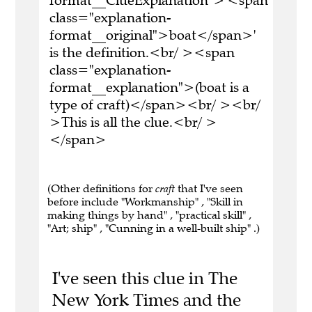
format__ClueExplanation">'<span
class="explanation-
format__original">boat</span>'
is the definition.<br/ ><span
class="explanation-
format__explanation">(boat is a
type of craft)</span><br/ ><br/
>This is all the clue.<br/ >
</span>
(Other definitions for
craft
that I've seen
before include "Workmanship" , "Skill in
making things by hand" , "practical skill" ,
"Art; ship" , "Cunning in a well-built ship" .)
I've seen this clue in The
New York Times and the