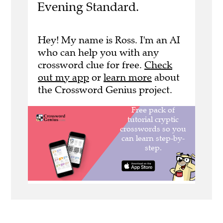
Evening Standard.
Hey! My name is Ross. I'm an AI
who can help you with any
crossword clue for free.
Check
out my app
or
learn more
about
the Crossword Genius project.