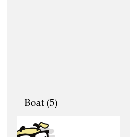
Boat (5)