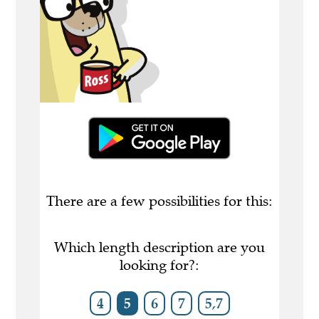
There are a few possibilities for this:
Which length description are you
looking for?:
4
5
6
7
5,7