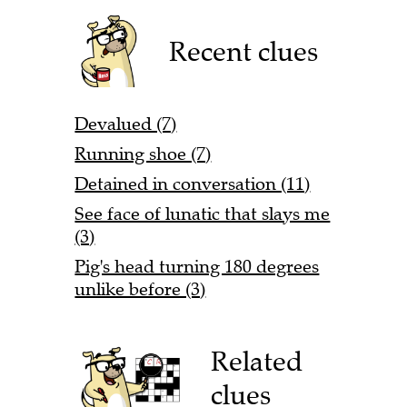
Recent clues
Devalued (7)
Running shoe (7)
Detained in conversation (11)
See face of lunatic that slays me
(3)
Pig's head turning 180 degrees
unlike before (3)
Related
clues