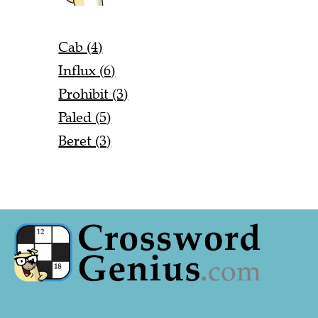
Cab (4)
Influx (6)
Prohibit (3)
Paled (5)
Beret (3)