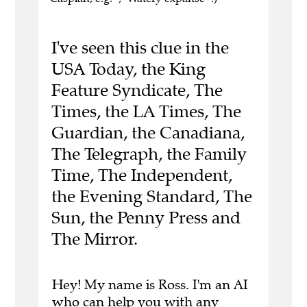
I've seen this clue in the
USA Today, the King
Feature Syndicate, The
Times, the LA Times, The
Guardian, the Canadiana,
The Telegraph, the Family
Time, The Independent,
the Evening Standard, The
Sun, the Penny Press and
The Mirror.
Hey! My name is Ross. I'm an AI
who can help you with any