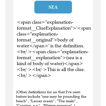
SEA
<span class="explanation-
format__ClueExplanation">'<span
class="explanation-
format__original">body of
water</span>' is the definition.
<br/ ><span class="explanation-
format__explanation">(sea is a
kind of body of water)</span>
<br/ ><br/ >This is all the clue.
<br/ ></span>
(Other definitions for
sea
that I've seen
before include "one may be pounding the
beach" , "Lesser ocean" , "The main" ,
"Caspian, e.g." , "Watery expanse" .)