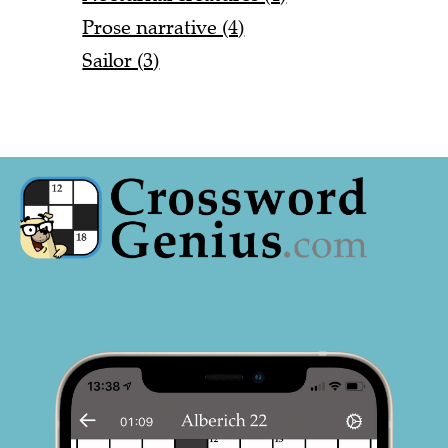
Prose narrative (4)
Sailor (3)