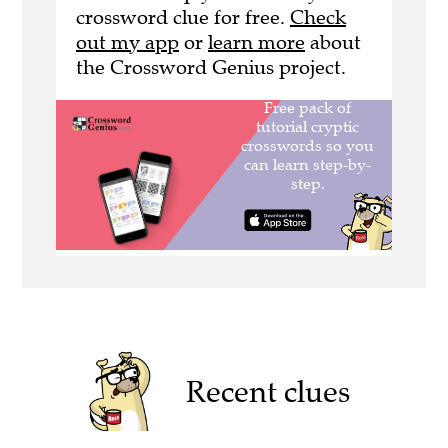
crossword clue for free.
Check
out my app
or
learn more
about
the Crossword Genius project.
Recent clues