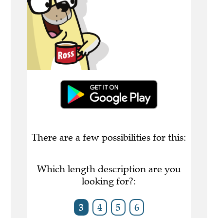
There are a few possibilities for this:
Which length description are you
looking for?:
3
4
5
6