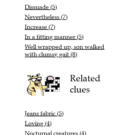
Dissuade (5)
Nevertheless (7)
Increase (7)
In a fitting manner (5)
Well wrapped up, son walked
with clumsy gait (8)
Related
clues
Jeans fabric (5)
Loving (4)
Nocturnal creatures (4)