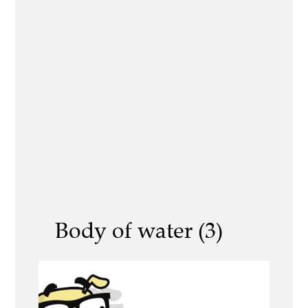
Body of water (3)