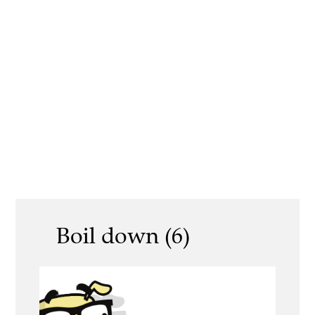
Boil down (6)