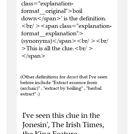
class="explanation-
format__original">boil
down</span>' is the definition.
<br/ ><span class="explanation-
format__explanation">
(synonyms)</span><br/ ><br/
>This is all the clue.<br/ >
</span>
(Other definitions for
decoct
that I've seen
before include "Extract essence from
(archaic)" , "extract by boiling" , "herbal
extract" .)
I've seen this clue in the
Jonesin', The Irish Times,
the King Feature