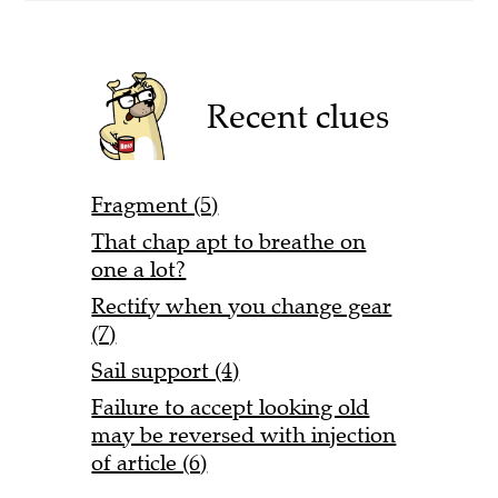
Recent clues
Fragment (5)
That chap apt to breathe on
one a lot?
Rectify when you change gear
(7)
Sail support (4)
Failure to accept looking old
may be reversed with injection
of article (6)