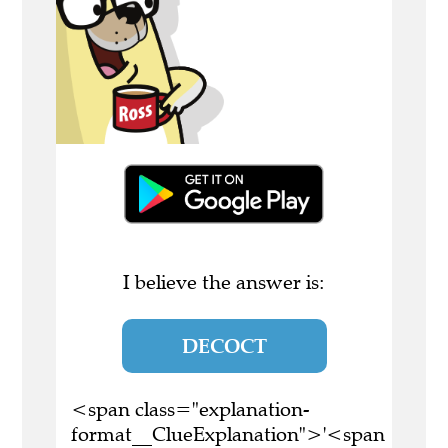
I believe the answer is:
DECOCT
<span class="explanation-
format__ClueExplanation">'<span