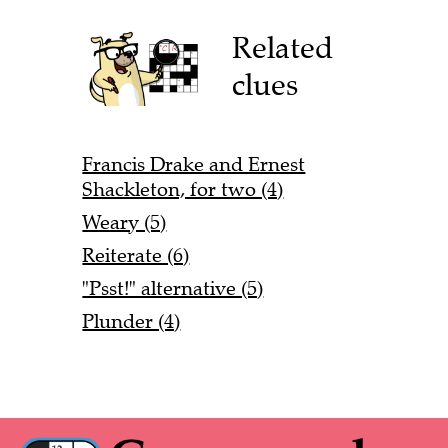
Related
clues
Francis Drake and Ernest
Shackleton, for two (4)
Weary (5)
Reiterate (6)
"Psst!" alternative (5)
Plunder (4)