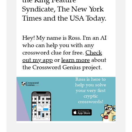
Syndicate, The New York
Times and the USA Today.
Hey! My name is Ross. I'm an AI
who can help you with any
crossword clue for free.
Check
out my app
or
learn more
about
the Crossword Genius project.