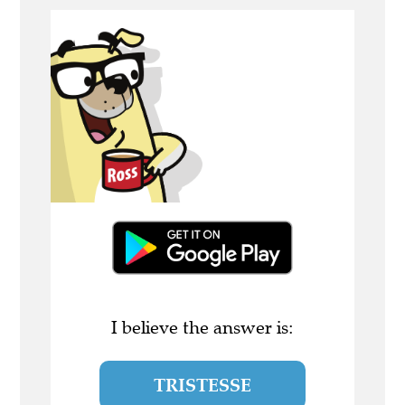
I believe the answer is:
TRISTESSE