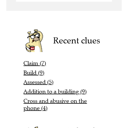
Recent clues
Claim (7)
Build (9)
Assessed (5)
Addition to a building (9)
Cross and abusive on the
phone (4)