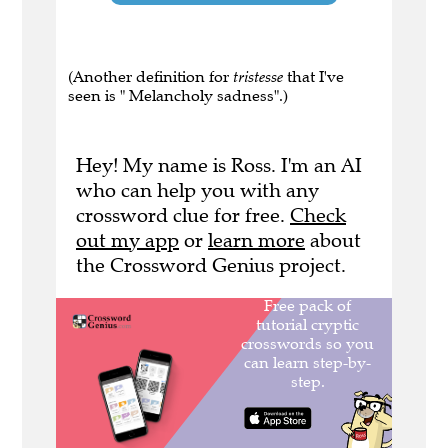
(Another definition for
tristesse
that I've
seen is " Melancholy sadness".)
Hey! My name is Ross. I'm an AI
who can help you with any
crossword clue for free.
Check
out my app
or
learn more
about
the Crossword Genius project.