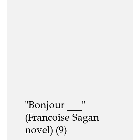
"Bonjour ___"
(Francoise Sagan
novel) (9)