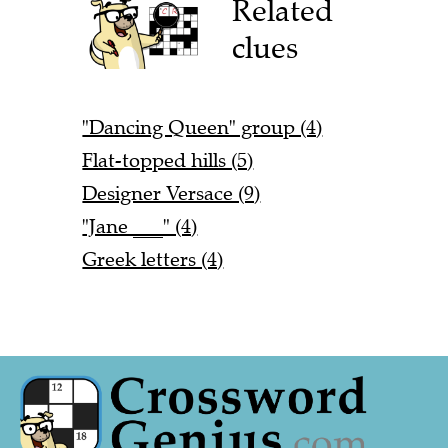
Related
clues
"Dancing Queen" group (4)
Flat-topped hills (5)
Designer Versace (9)
"Jane ___" (4)
Greek letters (4)