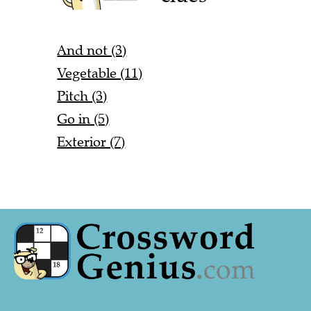
And not (3)
Vegetable (11)
Pitch (3)
Go in (5)
Exterior (7)