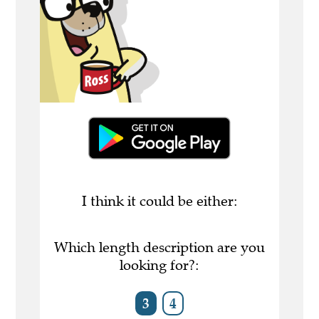
I think it could be either:
Which length description are you
looking for?:
3
4