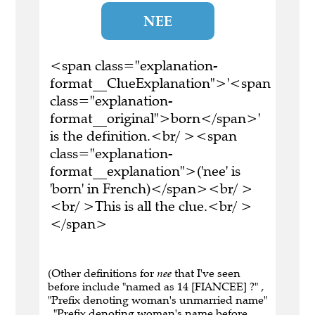
NEE
<span class="explanation-
format__ClueExplanation">'<span
class="explanation-
format__original">born</span>'
is the definition.<br/ ><span
class="explanation-
format__explanation">('nee' is
'born' in French)</span><br/ >
<br/ >This is all the clue.<br/ >
</span>
(Other definitions for
nee
that I've seen
before include "named as 14 [FIANCEE] ?" ,
"Prefix denoting woman's unmarried name"
, "Prefix denoting woman's name before