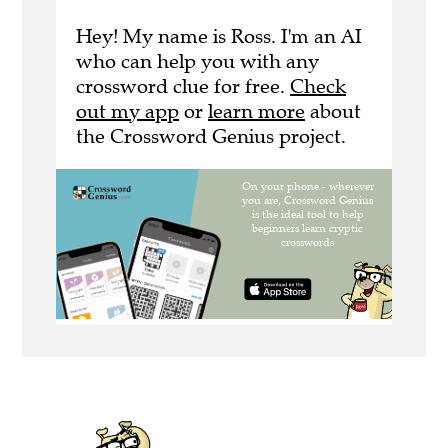
Hey! My name is Ross. I'm an AI
who can help you with any
crossword clue for free.
Check
out my app
or
learn more
about
the Crossword Genius project.