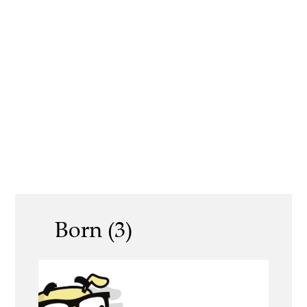
Born (3)