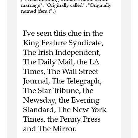
marriage" , "Originally called" , "Originally
named (fem.)" .)
I've seen this clue in the
King Feature Syndicate,
The Irish Independent,
The Daily Mail, the LA
Times, The Wall Street
Journal, The Telegraph,
The Star Tribune, the
Newsday, the Evening
Standard, The New York
Times, the Penny Press
and The Mirror.