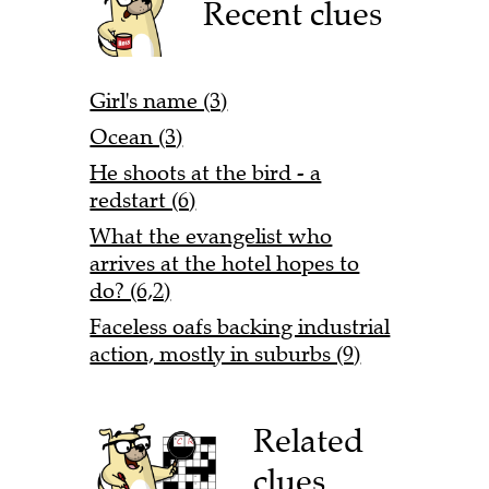
Recent clues
Girl's name (3)
Ocean (3)
He shoots at the bird - a
redstart (6)
What the evangelist who
arrives at the hotel hopes to
do? (6,2)
Faceless oafs backing industrial
action, mostly in suburbs (9)
Related
clues