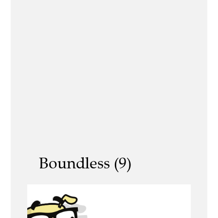
Boundless (9)