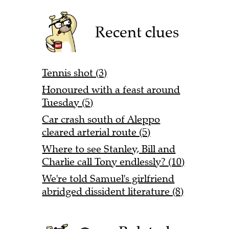
Recent clues
Tennis shot (3)
Honoured with a feast around
Tuesday (5)
Car crash south of Aleppo
cleared arterial route (5)
Where to see Stanley, Bill and
Charlie call Tony endlessly? (10)
We're told Samuel's girlfriend
abridged dissident literature (8)