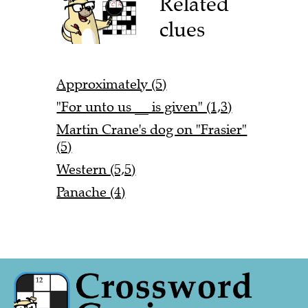
Related
clues
Approximately (5)
"For unto us __ is given" (1,3)
Martin Crane's dog on "Frasier"
(5)
Western (5,5)
Panache (4)