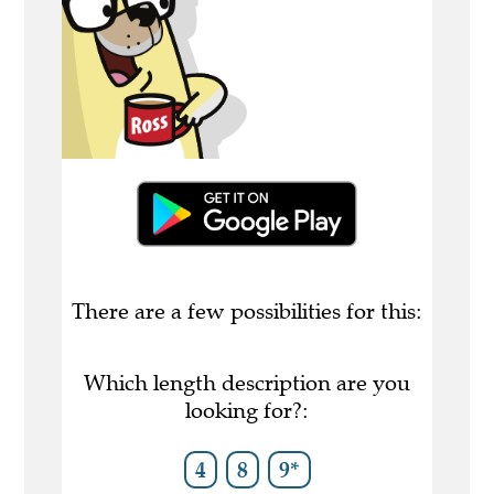
There are a few possibilities for this:
Which length description are you
looking for?:
4
8
9*