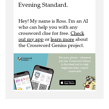
Evening Standard.
Hey! My name is Ross. I'm an AI
who can help you with any
crossword clue for free.
Check
out my app
or
learn more
about
the Crossword Genius project.