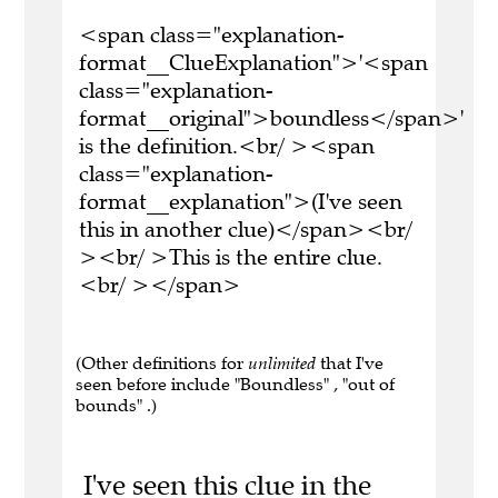
<span class="explanation-
format__ClueExplanation">'<span
class="explanation-
format__original">boundless</span>'
is the definition.<br/ ><span
class="explanation-
format__explanation">(I've seen
this in another clue)</span><br/
><br/ >This is the entire clue.
<br/ ></span>
(Other definitions for
unlimited
that I've
seen before include "Boundless" , "out of
bounds" .)
I've seen this clue in the