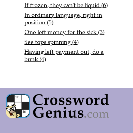
If frozen, they can't be liquid (6)
In ordinary language, right in
position (5)
One left money for the sick (3)
See tops spinning (4)
Having left payment out, do a
bunk (4)