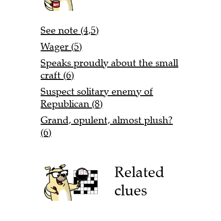
See note (4,5)
Wager (5)
Speaks proudly about the small
craft (6)
Suspect solitary enemy of
Republican (8)
Grand, opulent, almost plush?
(6)
Related
clues