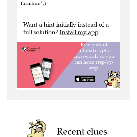
furniture" .)
Want a hint initially instead of a
full solution?
Install my app
Recent clues