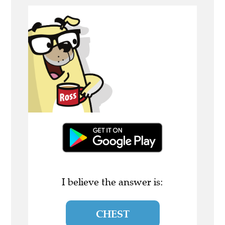
I believe the answer is:
CHEST