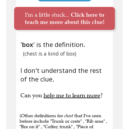
I'm a little stuck...
Click here to
teach me more about this clue!
'
box
' is the definition.
(chest is a kind of box)
I don't understand the rest
of the clue.
Can you
help me to learn more
?
(Other definitions for
chest
that I've seen
before include "Trunk or crate" , "Rib area" ,
"Bra on it" , "Coffer; trunk" , "Piece of