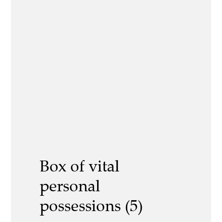
Box of vital
personal
possessions (5)