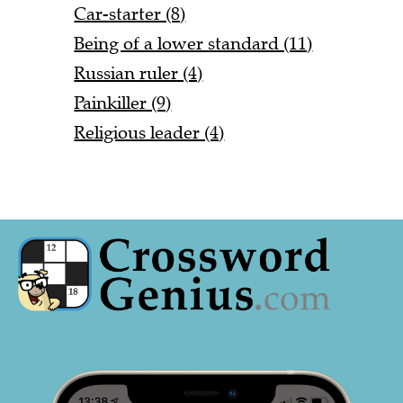
Car-starter (8)
Being of a lower standard (11)
Russian ruler (4)
Painkiller (9)
Religious leader (4)