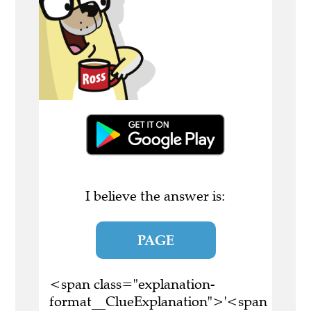
I believe the answer is:
PAGE
<span class="explanation-
format__ClueExplanation">'<span