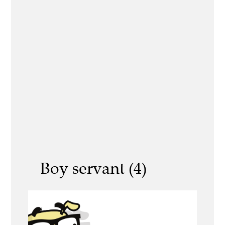
Boy servant (4)