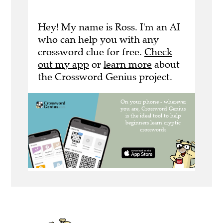
Hey! My name is Ross. I'm an AI
who can help you with any
crossword clue for free.
Check
out my app
or
learn more
about
the Crossword Genius project.