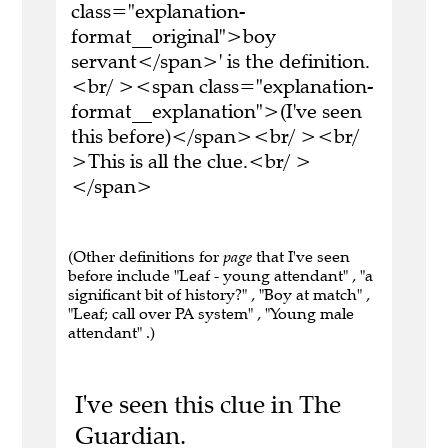
class="explanation-
format__original">boy
servant</span>' is the definition.
<br/ ><span class="explanation-
format__explanation">(I've seen
this before)</span><br/ ><br/
>This is all the clue.<br/ >
</span>
(Other definitions for
page
that I've seen
before include "Leaf - young attendant" , "a
significant bit of history?" , "Boy at match" ,
"Leaf; call over PA system" , "Young male
attendant" .)
I've seen this clue in The
Guardian.