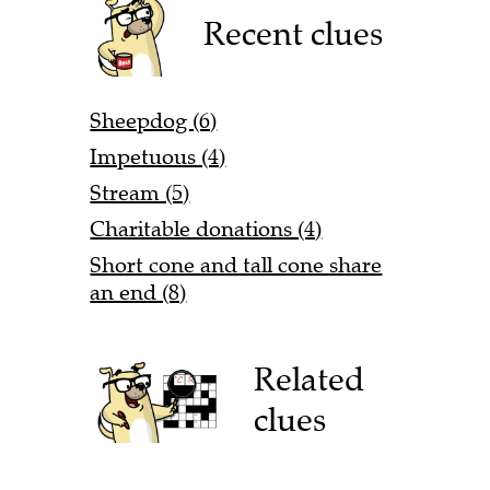
Recent clues
Sheepdog (6)
Impetuous (4)
Stream (5)
Charitable donations (4)
Short cone and tall cone share
an end (8)
Related
clues