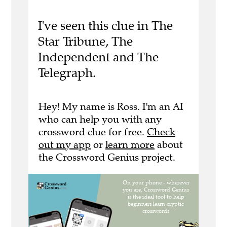
I've seen this clue in The
Star Tribune, The
Independent and The
Telegraph.
Hey! My name is Ross. I'm an AI
who can help you with any
crossword clue for free.
Check
out my app
or
learn more
about
the Crossword Genius project.