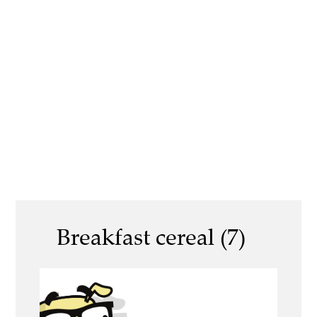
Breakfast cereal (7)