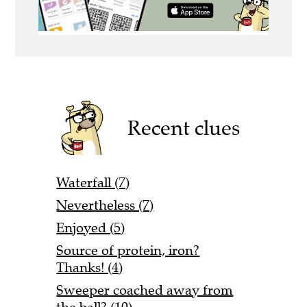
Recent clues
Waterfall (7)
Nevertheless (7)
Enjoyed (5)
Source of protein, iron?
Thanks! (4)
Sweeper coached away from