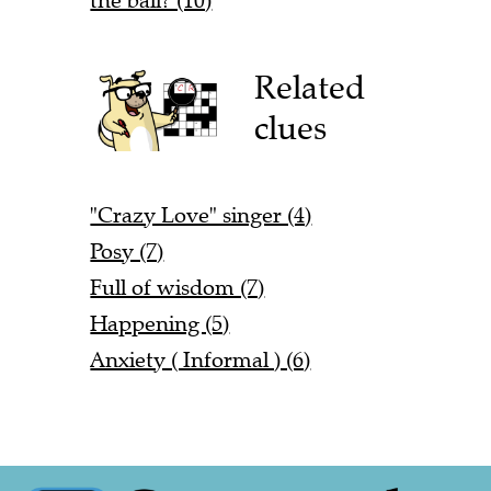
the ball? (10)
Related
clues
"Crazy Love" singer (4)
Posy (7)
Full of wisdom (7)
Happening (5)
Anxiety ( Informal ) (6)