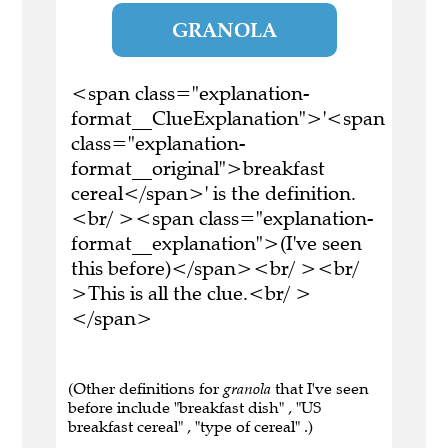
GRANOLA
<span class="explanation-
format__ClueExplanation">'<span
class="explanation-
format__original">breakfast
cereal</span>' is the definition.
<br/ ><span class="explanation-
format__explanation">(I've seen
this before)</span><br/ ><br/
>This is all the clue.<br/ >
</span>
(Other definitions for
granola
that I've seen
before include "breakfast dish" , "US
breakfast cereal" , "type of cereal" .)