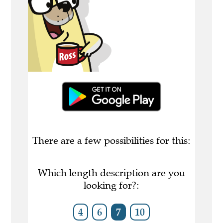
There are a few possibilities for this:
Which length description are you
looking for?:
4
6
7
10