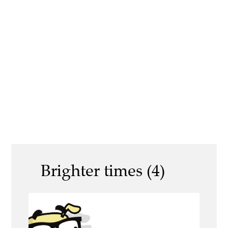
Brighter times (4)