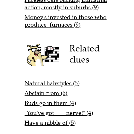
action, mostly in suburbs (9)
Money's invested in those who
produce furnaces (9)
Related
clues
Natural hairstyles (5)
Abstain from (6)
Buds go in them (4)
"You've got ___ nerve!" (4)
Have a nibble of (5)