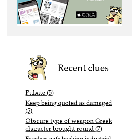
Recent clues
Pulsate (5)
Keep being quoted as damaged
(5)
Obscure type of weapon Greek
character brought round (7)
Faceless oafs backing industrial