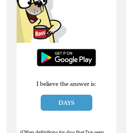
I believe the answer is:
DAYS
(Other definitions for
days
that I've seen