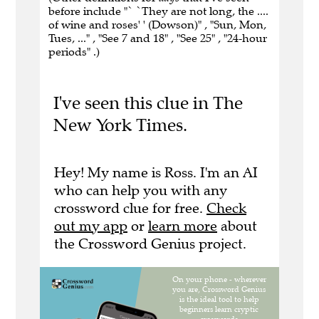
before include "` `They are not long, the ....
of wine and roses' ' (Dowson)" , "Sun, Mon,
Tues, ..." , "See 7 and 18" , "See 25" , "24-hour
periods" .)
I've seen this clue in The
New York Times.
Hey! My name is Ross. I'm an AI
who can help you with any
crossword clue for free.
Check
out my app
or
learn more
about
the Crossword Genius project.