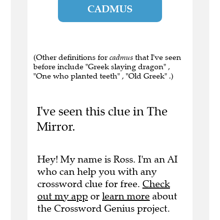
CADMUS
(Other definitions for
cadmus
that I've seen
before include "Greek slaying dragon" ,
"One who planted teeth" , "Old Greek" .)
I've seen this clue in The
Mirror.
Hey! My name is Ross. I'm an AI
who can help you with any
crossword clue for free.
Check
out my app
or
learn more
about
the Crossword Genius project.