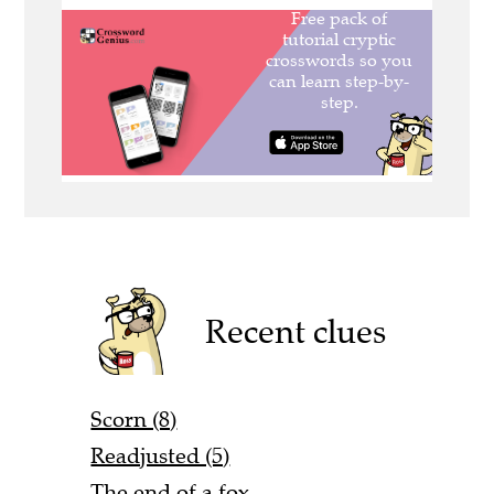
Recent clues
Scorn (8)
Readjusted (5)
The end of a fox