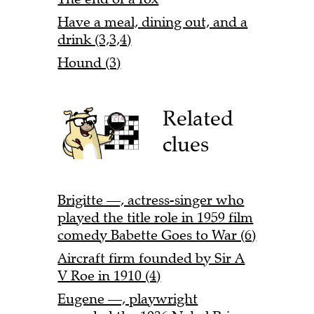
Have a meal, dining out, and a
drink (3,3,4)
Hound (3)
Related
clues
Brigitte —, actress-singer who
played the title role in 1959 film
comedy Babette Goes to War (6)
Aircraft firm founded by Sir A
V Roe in 1910 (4)
Eugene —, playwright