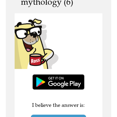
mythology (6)
I believe the answer is: