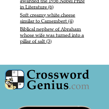
awarded the 1936 Nobel Prize
in Literature (6)
Soft creamy white cheese
similar to Camembert (4)
Biblical nephew of Abraham
whose wife was turned into a
pillar of salt (3)