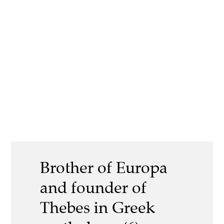
Brother of Europa
and founder of
Thebes in Greek