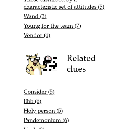
characteristic set of attitudes (5)
Wand (3)
Young for the team (7)
Vendor (6)
Related
clues
Consider (5)
Ebb (6)
Holy person (5)
Pandemonium (6)