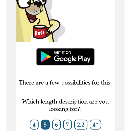
There are a few possibilities for this:
Which length description are you
looking for?:
4
5
6
7
2,2
4*