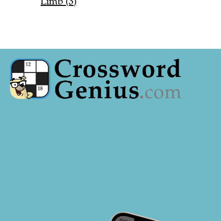
Limb (3)