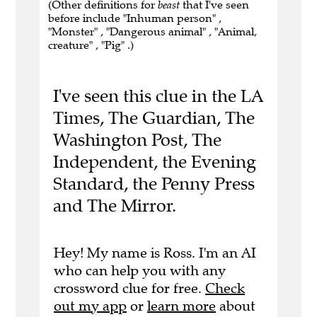
(Other definitions for
beast
that I've seen
before include "Inhuman person" ,
"Monster" , "Dangerous animal" , "Animal,
creature" , "Pig" .)
I've seen this clue in the LA
Times, The Guardian, The
Washington Post, The
Independent, the Evening
Standard, the Penny Press
and The Mirror.
Hey! My name is Ross. I'm an AI
who can help you with any
crossword clue for free.
Check
out my app
or
learn more
about