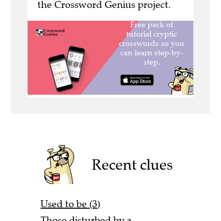
the Crossword Genius project.
Recent clues
Used to be (3)
Those disturbed by a