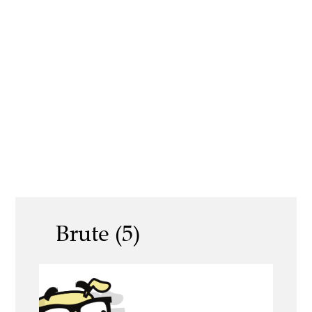
Brute (5)