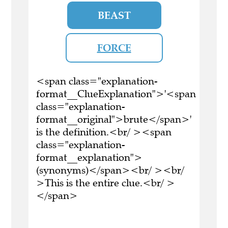
BEAST
FORCE
<span class="explanation-
format__ClueExplanation">'<span
class="explanation-
format__original">brute</span>'
is the definition.<br/ ><span
class="explanation-
format__explanation">
(synonyms)</span><br/ ><br/
>This is the entire clue.<br/ >
</span>