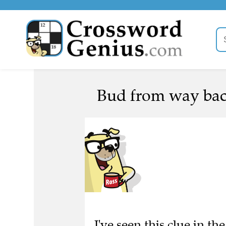
Bud from way bac
I've seen this clue in th