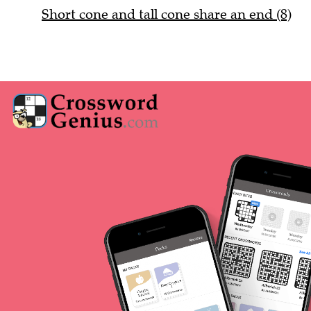
Short cone and tall cone share an end (8)