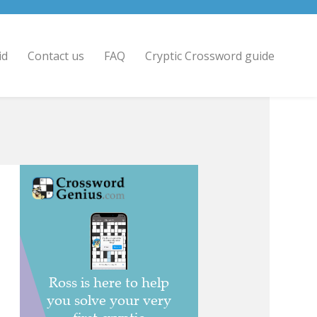
id
Contact us
FAQ
Cryptic Crossword guide