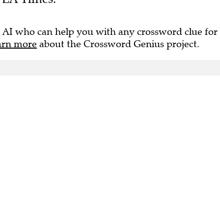
 AI who can help you with any crossword clue for
arn more
about the Crossword Genius project.