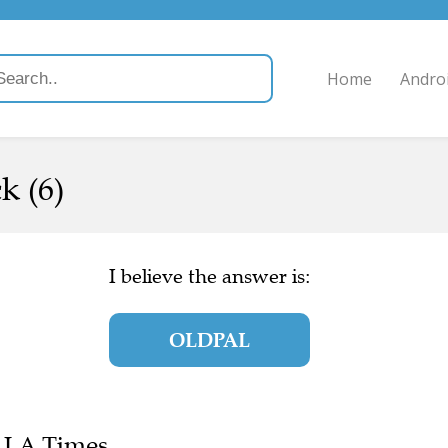
Home
Andro
k (6)
I believe the answer is:
OLDPAL
e LA Times.