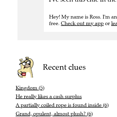
Hey! My name is Ross. I'm an
free.
Check out my app
or
le
Recent clues
Kingdom (5)
He really likes a cash surplus
A partially coiled rope is found inside (6)
Grand, opulent, almost plush? (6)