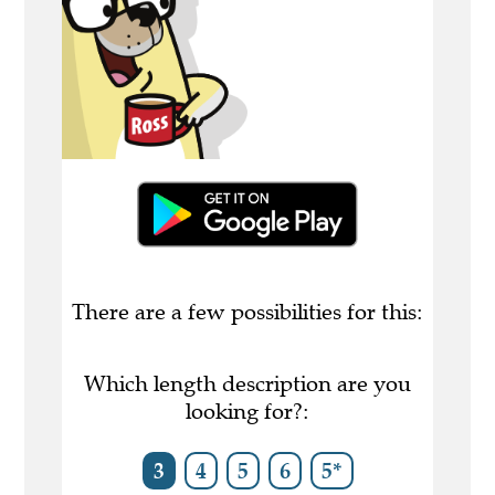
There are a few possibilities for this:
Which length description are you
looking for?:
3
4
5
6
5*