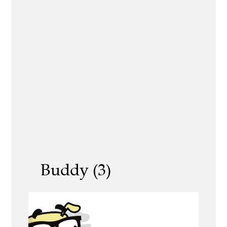
Buddy (3)