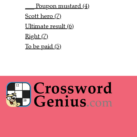
___ Poupon mustard (4)
Scott hero (7)
Ultimate result (6)
Right (7)
To be paid (5)