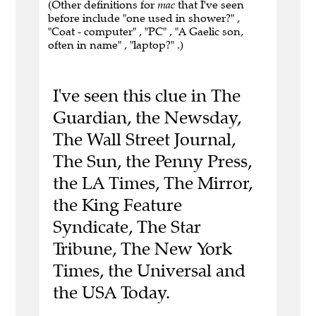
(Other definitions for
mac
that I've seen
before include "one used in shower?" ,
"Coat - computer" , "PC" , "A Gaelic son,
often in name" , "laptop?" .)
I've seen this clue in The
Guardian, the Newsday,
The Wall Street Journal,
The Sun, the Penny Press,
the LA Times, The Mirror,
the King Feature
Syndicate, The Star
Tribune, The New York
Times, the Universal and
the USA Today.