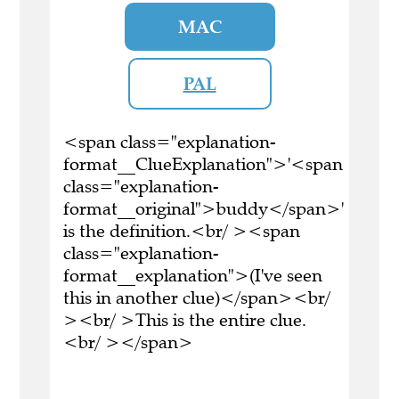
MAC
PAL
<span class="explanation-
format__ClueExplanation">'<span
class="explanation-
format__original">buddy</span>'
is the definition.<br/ ><span
class="explanation-
format__explanation">(I've seen
this in another clue)</span><br/
><br/ >This is the entire clue.
<br/ ></span>