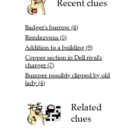
Recent clues
Badger's burrow (4)
Rendezvous (5)
Addition to a building (9)
Copper section in Dell rival's
charger (7)
Bumper possibly clipped by old
lady (4)
Related
clues