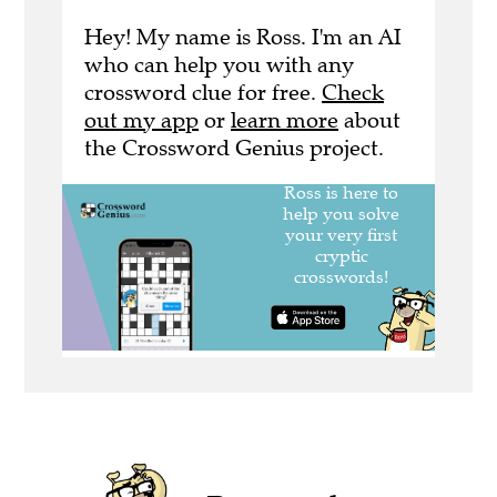
Hey! My name is Ross. I'm an AI
who can help you with any
crossword clue for free.
Check
out my app
or
learn more
about
the Crossword Genius project.