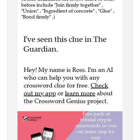
before include "Join firmly together" ,
"Union" , "Ingredient of concrete" , "Glue" ,
"Bond firmly" .)
I've seen this clue in The
Guardian.
Hey! My name is Ross. I'm an AI
who can help you with any
crossword clue for free.
Check
out my app
or
learn more
about
the Crossword Genius project.