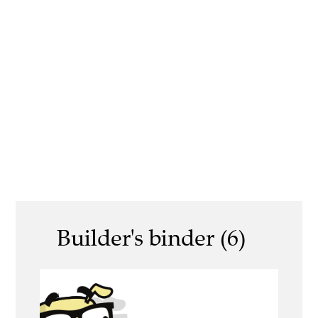
Builder's binder (6)