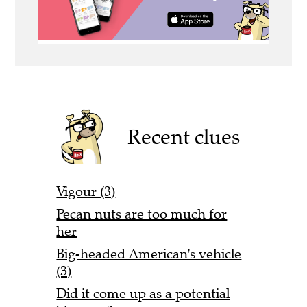
Recent clues
Vigour (3)
Pecan nuts are too much for
her
Big-headed American's vehicle
(3)
Did it come up as a potential