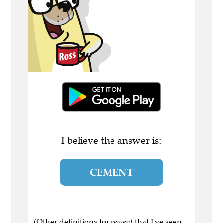
I believe the answer is:
CEMENT
(Other definitions for
cement
that I've seen