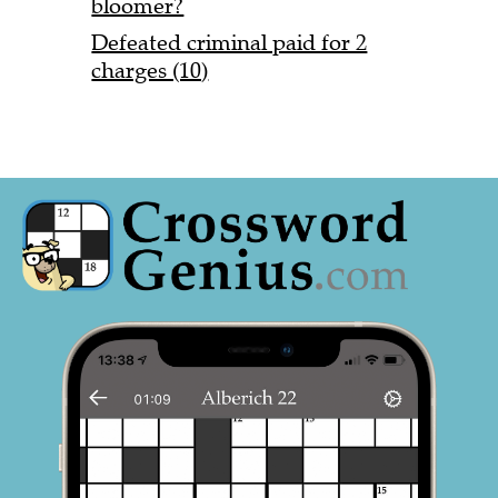
bloomer?
Defeated criminal paid for 2
charges (10)