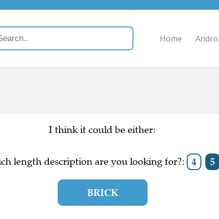
Home
Andro
I think it could be either:
ch length description are you looking for?:
4
5
BRICK