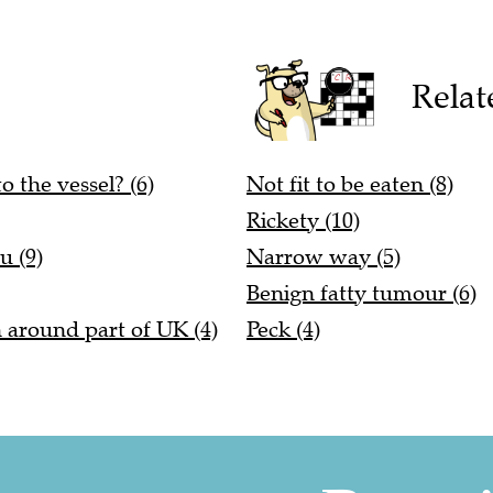
Relat
o the vessel? (6)
Not fit to be eaten (8)
Rickety (10)
u (9)
Narrow way (5)
Benign fatty tumour (6)
n around part of UK (4)
Peck (4)