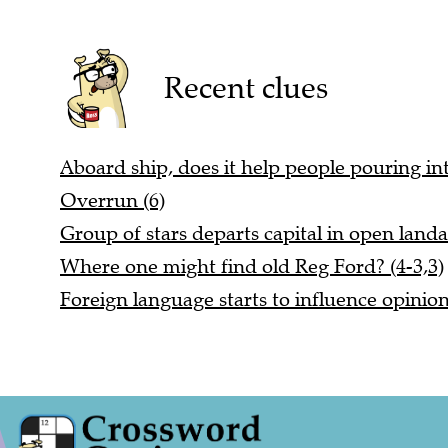
Recent clues
Aboard ship, does it help people pouring int
Overrun (6)
Group of stars departs capital in open landa
Where one might find old Reg Ford? (4-3,3)
Foreign language starts to influence opinio