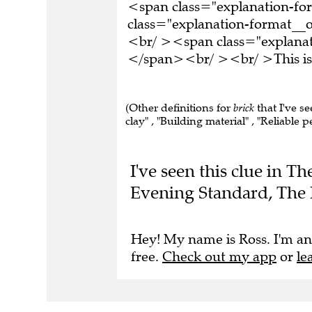
<span class="explanation-f
class="explanation-format__or
<br/ ><span class="explanati
</span><br/ ><br/ >This is 
(Other definitions for
brick
that I've se
clay" , "Building material" , "Reliable p
I've seen this clue in T
Evening Standard, The 
Hey! My name is Ross. I'm an
free.
Check out my app
or
le