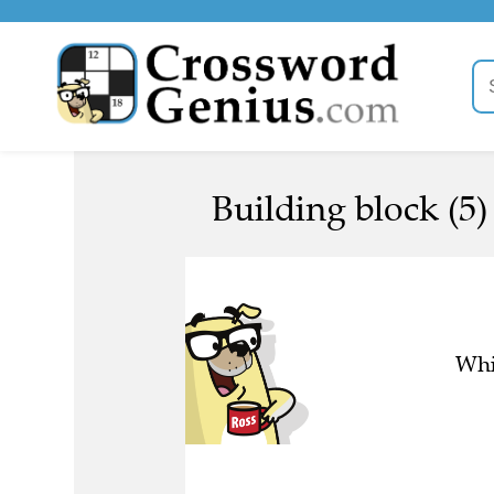
Building block (5)
Whi