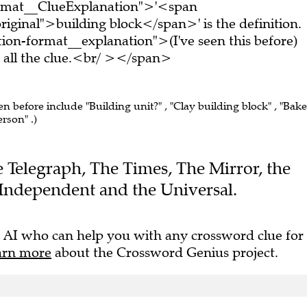
ormat__ClueExplanation">'<span
iginal">building block</span>' is the definition.
on-format__explanation">(I've seen this before)
all the clue.<br/ ></span>
en before include "Building unit?" , "Clay building block" , "Bak
erson" .)
he Telegraph, The Times, The Mirror, the
Independent and the Universal.
 AI who can help you with any crossword clue for
arn more
about the Crossword Genius project.