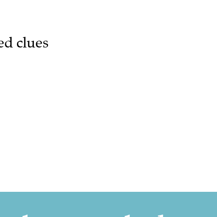
ed clues