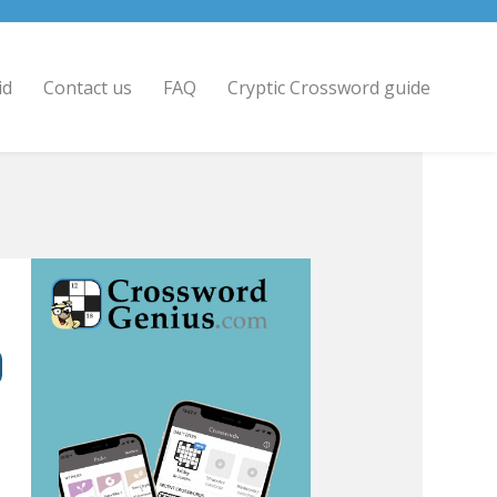
id
Contact us
FAQ
Cryptic Crossword guide