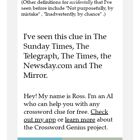
(Other definitions for
accidentally
that I've
seen before include "Not purposefully, by
mistake" , "Inadvertently, by chance" .)
I've seen this clue in The
Sunday Times, The
Telegraph, The Times, the
Newsday.com and The
Mirror.
Hey! My name is Ross. I'm an AI
who can help you with any
crossword clue for free.
Check
out my app
or
learn more
about
the Crossword Genius project.