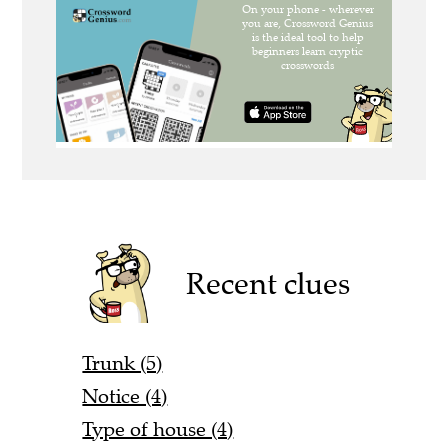
Recent clues
Trunk (5)
Notice (4)
Type of house (4)