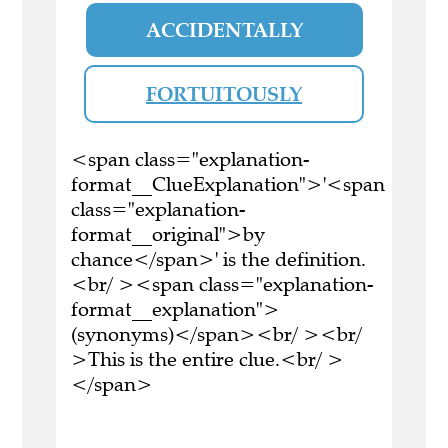
ACCIDENTALLY
FORTUITOUSLY
<span class="explanation-
format__ClueExplanation">'<span
class="explanation-
format__original">by
chance</span>' is the definition.
<br/ ><span class="explanation-
format__explanation">
(synonyms)</span><br/ ><br/
>This is the entire clue.<br/ >
</span>