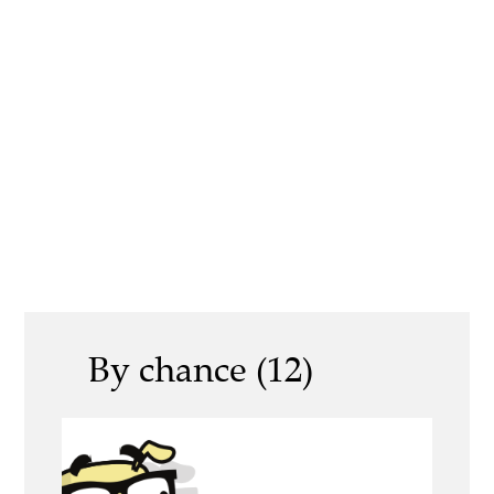
By chance (12)