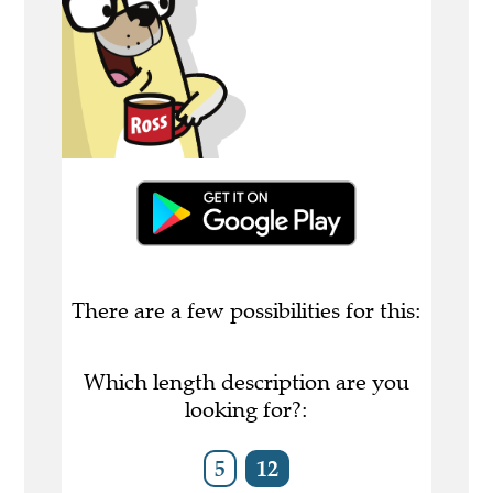
There are a few possibilities for this:
Which length description are you
looking for?:
5
12