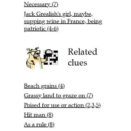
Necessary (7)
Jack Grealish's girl, maybe,
supping wine in France, being
patriotic (4-6)
Related
clues
Beach grains (4)
Grassy land to graze on (7)
Poised for use or action (2,3,5)
Hit man (8)
As a rule (8)