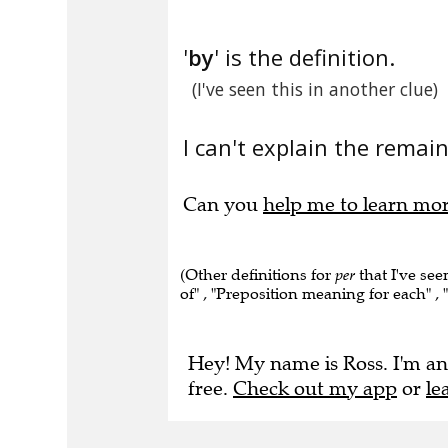
'
by
' is the definition.
(I've seen this in another clue)
I can't explain the remain
Can you
help me to learn mo
(Other definitions for
per
that I've see
of" , "Preposition meaning for each" , 
Hey! My name is Ross. I'm an
free.
Check out my app
or
le