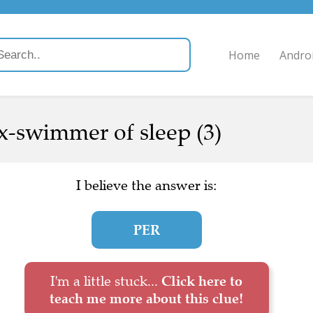
Home
Andro
x-swimmer of sleep (3)
I believe the answer is:
PER
I'm a little stuck...
Click here to
teach me more about this clue!