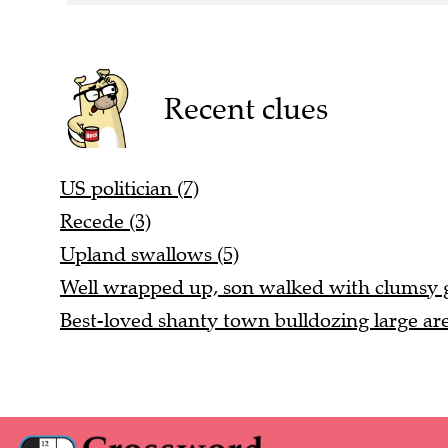
Recent clues
US politician (7)
Recede (3)
Upland swallows (5)
Well wrapped up, son walked with clumsy ga
Best-loved shanty town bulldozing large are