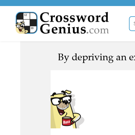
By depriving an e