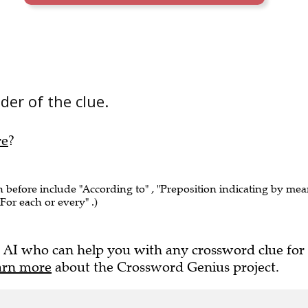
der of the clue.
re
?
n before include "According to" , "Preposition indicating by me
"For each or every" .)
 AI who can help you with any crossword clue for
arn more
about the Crossword Genius project.