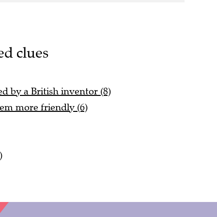
ed clues
by a British inventor (8)
m more friendly (6)
)