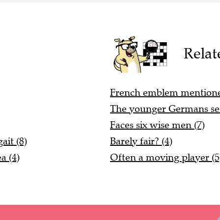
Relat
French emblem mentioned 
The younger Germans see
Faces six wise men (7)
it (8)
Barely fair? (4)
a (4)
Often a moving player (5