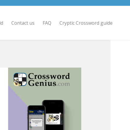
id
Contact us
FAQ
Cryptic Crossword guide