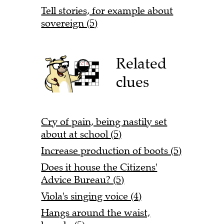
Tell stories, for example about
sovereign (5)
Related
clues
Cry of pain, being nastily set
about at school (5)
Increase production of boots (5)
Does it house the Citizens'
Advice Bureau? (5)
Viola's singing voice (4)
Hangs around the waist,