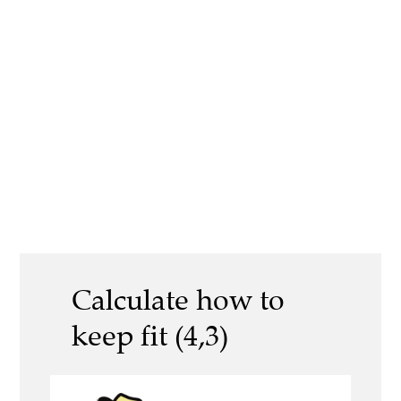
Calculate how to
keep fit (4,3)