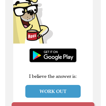
I believe the answer is:
WORK OUT