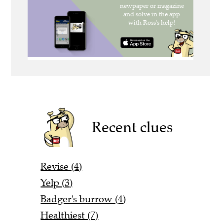
Recent clues
Revise (4)
Yelp (3)
Badger's burrow (4)
Healthiest (7)