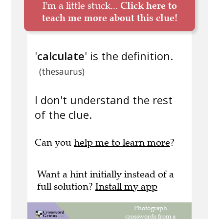
I'm a little stuck...
Click here to
teach me more about this clue!
'
calculate
' is the definition.
(thesaurus)
I don't understand the rest
of the clue.
Can you
help me to learn more
?
Want a hint initially instead of a
full solution?
Install my app