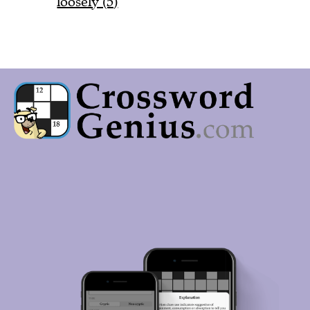
loosely (5)