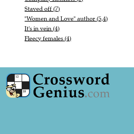
Staved off (7)
"Women and Love" author (5,4)
It's in vein (4)
Fleecy females (4)