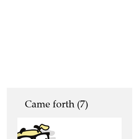
Came forth (7)