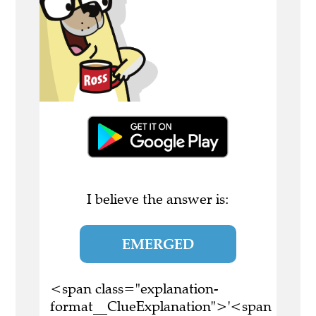
I believe the answer is:
EMERGED
<span class="explanation-
format__ClueExplanation">'<span