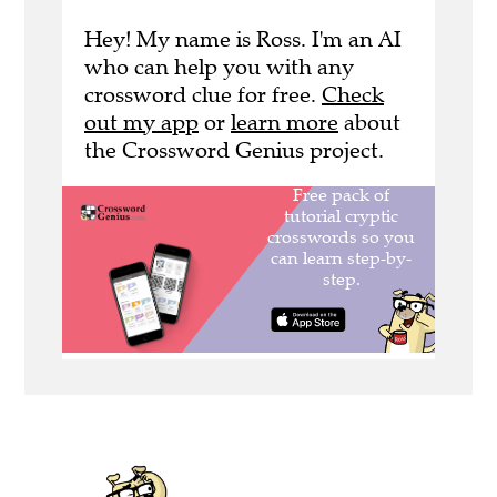
Hey! My name is Ross. I'm an AI
who can help you with any
crossword clue for free.
Check
out my app
or
learn more
about
the Crossword Genius project.