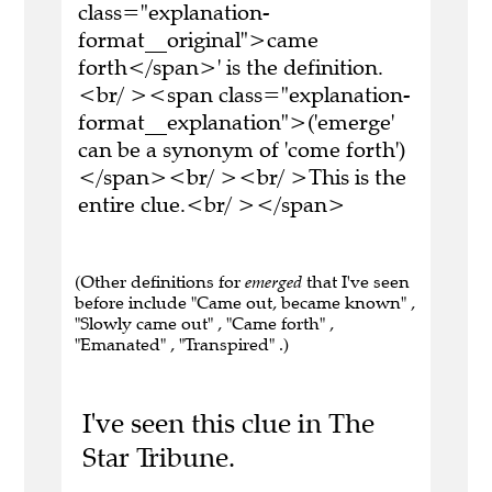
class="explanation-
format__original">came
forth</span>' is the definition.
<br/ ><span class="explanation-
format__explanation">('emerge'
can be a synonym of 'come forth')
</span><br/ ><br/ >This is the
entire clue.<br/ ></span>
(Other definitions for
emerged
that I've seen
before include "Came out, became known" ,
"Slowly came out" , "Came forth" ,
"Emanated" , "Transpired" .)
I've seen this clue in The
Star Tribune.