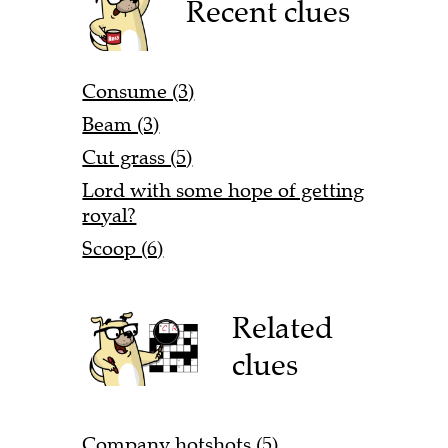
Recent clues
Consume (3)
Beam (3)
Cut grass (5)
Lord with some hope of getting
royal?
Scoop (6)
Related
clues
Company hotshots (5)