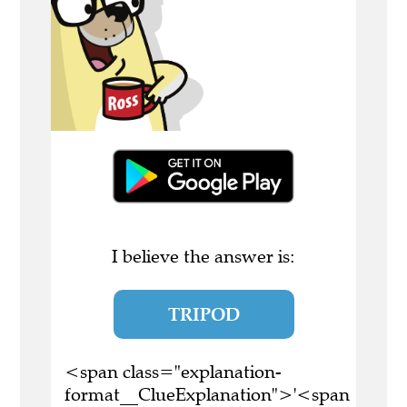
I believe the answer is:
TRIPOD
<span class="explanation-
format__ClueExplanation">'<span