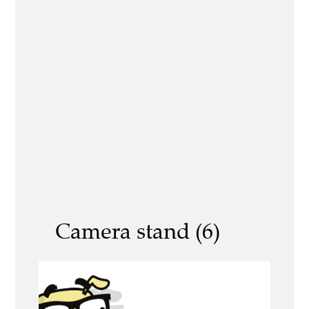
Camera stand (6)