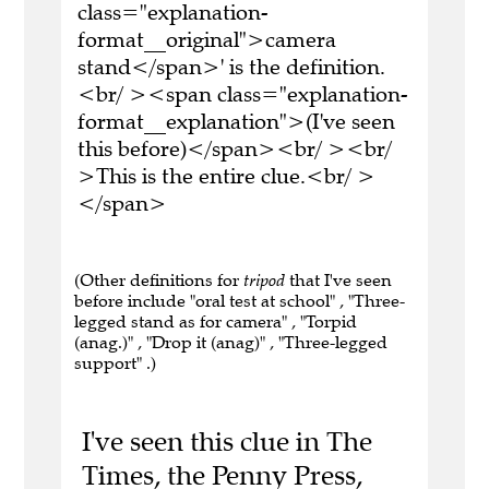
class="explanation-
format__original">camera
stand</span>' is the definition.
<br/ ><span class="explanation-
format__explanation">(I've seen
this before)</span><br/ ><br/
>This is the entire clue.<br/ >
</span>
(Other definitions for
tripod
that I've seen
before include "oral test at school" , "Three-
legged stand as for camera" , "Torpid
(anag.)" , "Drop it (anag)" , "Three-legged
support" .)
I've seen this clue in The
Times, the Penny Press,