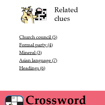
Related
clues
Church council (5)
Formal party (4)
Mineral (3)
Asian language (7)
Headings (6)