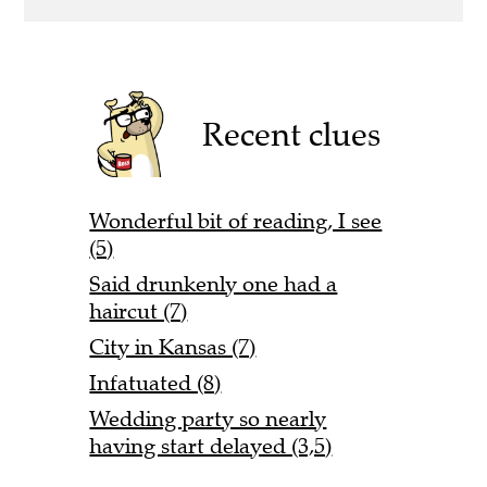
Recent clues
Wonderful bit of reading, I see
(5)
Said drunkenly one had a
haircut (7)
City in Kansas (7)
Infatuated (8)
Wedding party so nearly
having start delayed (3,5)