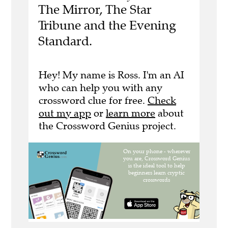
The Mirror, The Star
Tribune and the Evening
Standard.
Hey! My name is Ross. I'm an AI
who can help you with any
crossword clue for free.
Check
out my app
or
learn more
about
the Crossword Genius project.