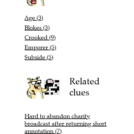
Age (3)
Blokes (3)
Crooked (9)
Emporer (5)
Subside (5)
Related
clues
Hard to abandon charity
broadcast after returning short
annotation (7)