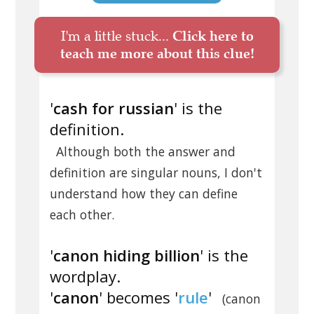
I'm a little stuck...
Click here to
teach me more about this clue!
'
cash for russian
' is the
definition.
Although both the answer and
definition are singular nouns, I don't
understand how they can define
each other.
'
canon hiding billion
' is the
wordplay.
'
canon
' becomes '
rule
'
(canon