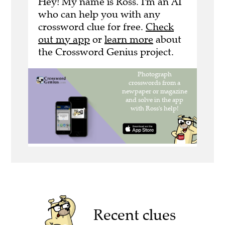
Hey! My name is Ross. I'm an AI
who can help you with any
crossword clue for free.
Check
out my app
or
learn more
about
the Crossword Genius project.
Recent clues