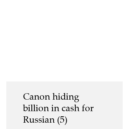
Canon hiding
billion in cash for
Russian (5)