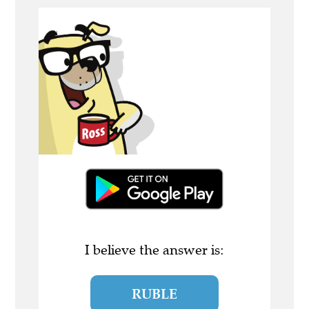
I believe the answer is:
RUBLE