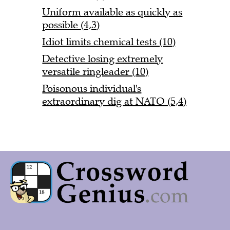
Uniform available as quickly as
possible (4,3)
Idiot limits chemical tests (10)
Detective losing extremely
versatile ringleader (10)
Poisonous individual's
extraordinary dig at NATO (5,4)