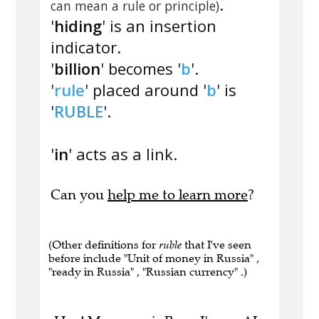
.
can mean a rule or principle)
'
hiding
' is an insertion
indicator.
'
billion
' becomes '
b
'.
'
rule
' placed around '
b
' is
'
RUBLE
'.
'
in
' acts as a link.
Can you
help me to learn more
?
(Other definitions for
ruble
that I've seen
before include "Unit of money in Russia" ,
"ready in Russia" , "Russian currency" .)