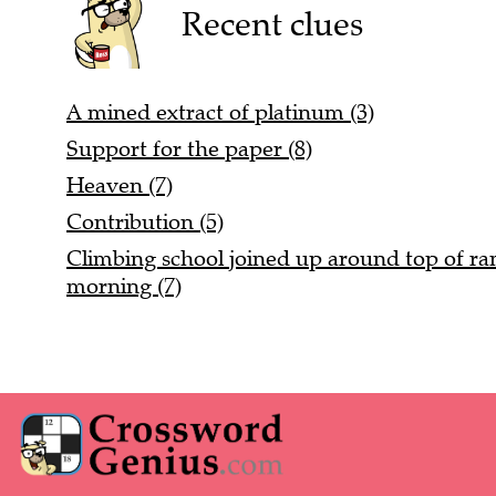
Recent clues
A mined extract of platinum (3)
Support for the paper (8)
Heaven (7)
Contribution (5)
Climbing school joined up around top of rang
morning (7)