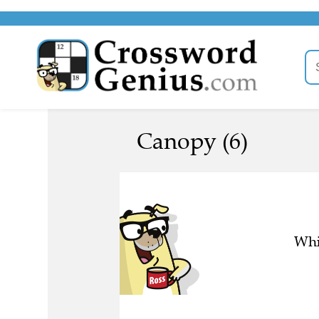
Canopy (6)
Whi