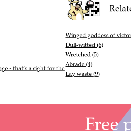
Relat
Winged goddess of victor
Dull-witted (6)
Wretched (5)
Abrade (4)
e - that’s a sight for the
Lay waste (9)