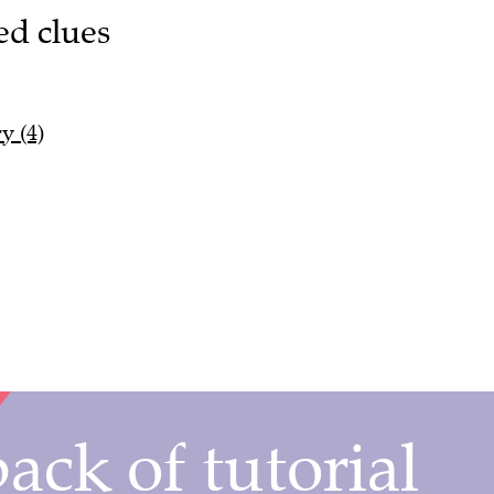
ed clues
y (4)