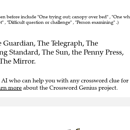
seen before include "One trying out; canopy over bed" , "One w
t" , "Difficult question or challenge" , "Person examining" .)
The Guardian, The Telegraph, The
ng Standard, The Sun, the Penny Press,
The Mirror.
 AI who can help you with any crossword clue for
arn more
about the Crossword Genius project.