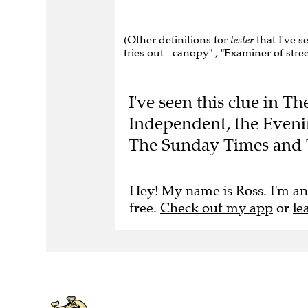
(Other definitions for
tester
that I've 
tries out - canopy" , "Examiner of stree
I've seen this clue in 
Independent, the Eveni
The Sunday Times and 
Hey! My name is Ross. I'm an
free.
Check out my app
or
le