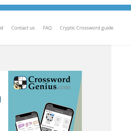
id
Contact us
FAQ
Cryptic Crossword guide