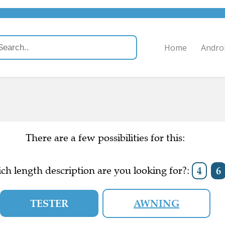
Home
Andro
There are a few possibilities for this:
ch length description are you looking for?:
4
6
TESTER
AWNING