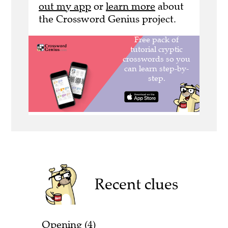
out my app
or
learn more
about
the Crossword Genius project.
Recent clues
Opening (4)