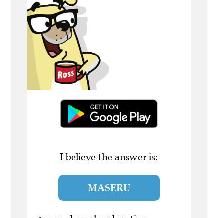
I believe the answer is:
MASERU