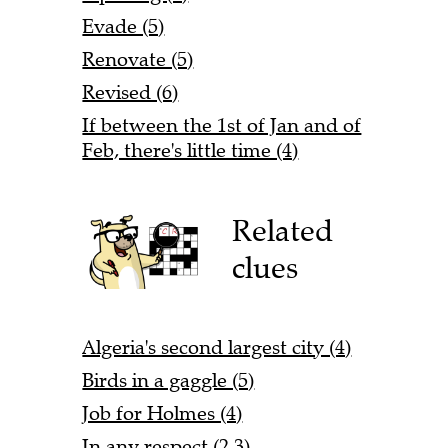
Evade (5)
Renovate (5)
Revised (6)
If between the 1st of Jan and of
Feb, there's little time (4)
Related
clues
Algeria's second largest city (4)
Birds in a gaggle (5)
Job for Holmes (4)
In any respect (2,3)