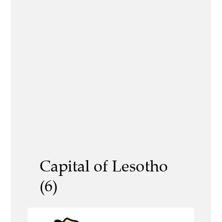
Capital of Lesotho
(6)