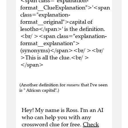
<span class="explanation-
format__ClueExplanation">'<span
class="explanation-
format__original">capital of
lesotho</span>' is the definition.
<br/ ><span class="explanation-
format__explanation">
(synonyms)</span><br/ ><br/
>This is all the clue.<br/ >
</span>
(Another definition for
maseru
that I've seen
is " African capital".)
Hey! My name is Ross. I'm an AI
who can help you with any
crossword clue for free.
Check