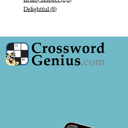
Delightful (8)