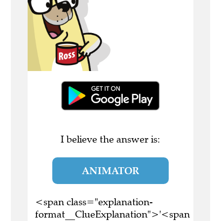
I believe the answer is:
ANIMATOR
<span class="explanation-
format__ClueExplanation">'<span