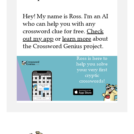
Hey! My name is Ross. I'm an AI
who can help you with any
crossword clue for free.
Check
out my app
or
learn more
about
the Crossword Genius project.