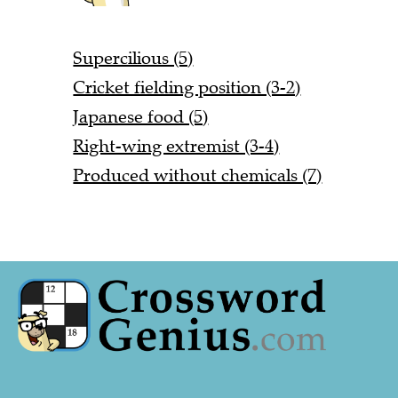
Supercilious (5)
Cricket fielding position (3-2)
Japanese food (5)
Right-wing extremist (3-4)
Produced without chemicals (7)