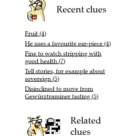
Recent clues
Fruit (4)
He uses a favourite ear-piece (4)
Fine to watch stripping with
good health (7)
Tell stories, for example about
sovereign (5)
Disinclined to move from
Gewürztraminer tasting (5)
Related
clues