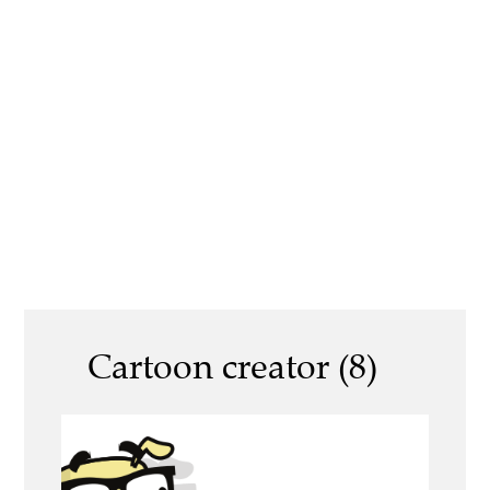
Cartoon creator (8)