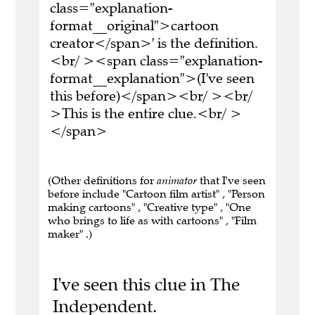
class="explanation-
format__original">cartoon
creator</span>' is the definition.
<br/ ><span class="explanation-
format__explanation">(I've seen
this before)</span><br/ ><br/
>This is the entire clue.<br/ >
</span>
(Other definitions for
animator
that I've seen
before include "Cartoon film artist" , "Person
making cartoons" , "Creative type" , "One
who brings to life as with cartoons" , "Film
maker" .)
I've seen this clue in The
Independent.