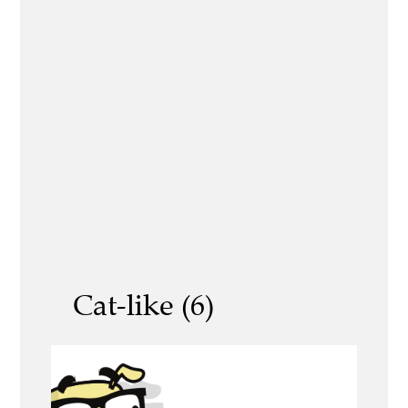
Cat-like (6)