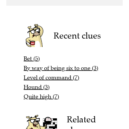
Recent clues
Bet (5)
By way of being six to one (3)
Level of command (7)
Hound (3)
Quite high (7)
Related