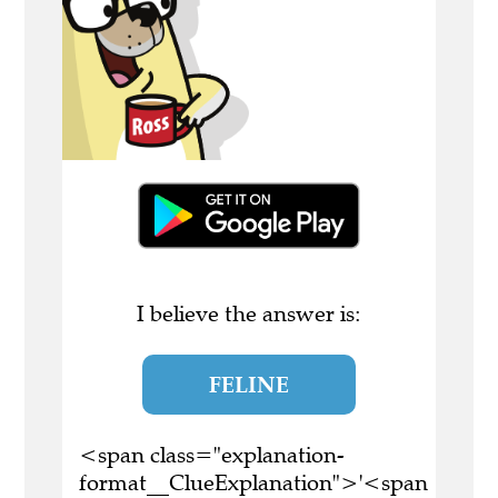
I believe the answer is:
FELINE
<span class="explanation-
format__ClueExplanation">'<span