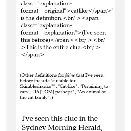
class="explanation-
format__original">catlike</span>'
is the definition.<br/ ><span
class="explanation-
format__explanation">(I've seen
this before)</span><br/ ><br/
>This is the entire clue.<br/ >
</span>
(Other definitions for
feline
that I've seen
before include "suitable for
Skimbleshanks?" , "Cat-like" , "Pertaining to
cats" , "16 [TOM] perhaps" , "An animal of
the cat family" .)
I've seen this clue in the
Sydney Morning Herald,