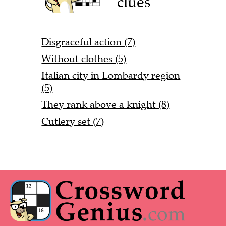
clues
Disgraceful action (7)
Without clothes (5)
Italian city in Lombardy region
(5)
They rank above a knight (8)
Cutlery set (7)