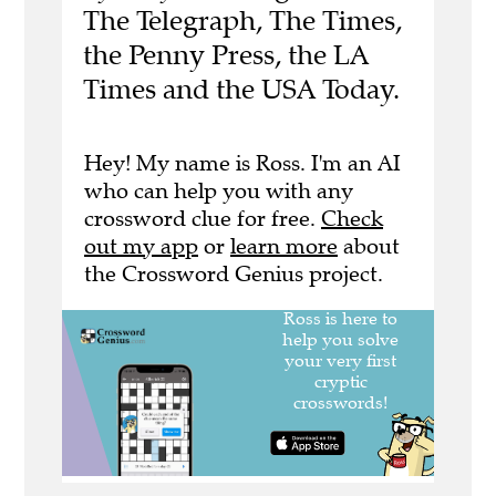
The Telegraph, The Times,
the Penny Press, the LA
Times and the USA Today.
Hey! My name is Ross. I'm an AI
who can help you with any
crossword clue for free.
Check
out my app
or
learn more
about
the Crossword Genius project.